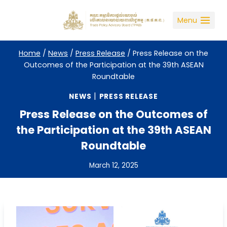
Skip
to
Menu
content
Home
/
News
/
Press Release
/
Press Release on the
Outcomes of the Participation at the 39th ASEAN
Roundtable
|
NEWS
PRESS RELEASE
Press Release on the Outcomes of
the Participation at the 39th ASEAN
Roundtable
March 12, 2025