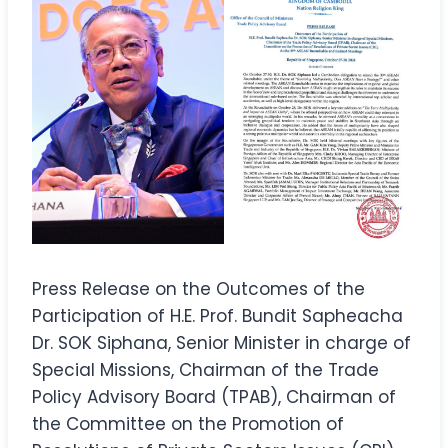
Press Release on the Outcomes of the
Participation of H.E. Prof. Bundit Sapheacha
Dr. SOK Siphana, Senior Minister in charge of
Special Missions, Chairman of the Trade
Policy Advisory Board (TPAB), Chairman of
the Committee on the Promotion of