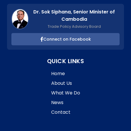
Dr. Sok Siphana, Senior Minister of
Cambodia
Trade Policy Advisory Board
Connect on Facebook
QUICK LINKS
Home
About Us
What We Do
News
Contact