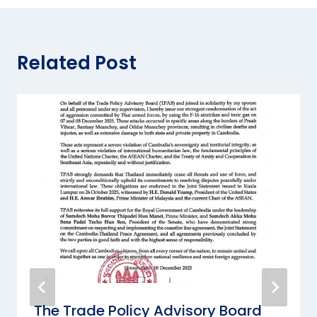
Related Post
The Trade Policy Advisory Board