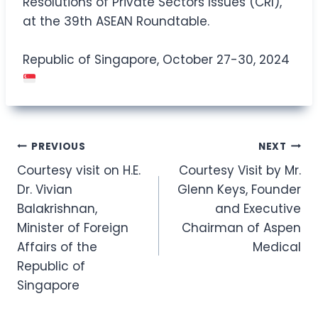
Resolutions of Private Sectors Issues (CRI),
at the 39th ASEAN Roundtable.
Republic of Singapore, October 27-30, 2024
Post
PREVIOUS
NEXT
Courtesy visit on H.E.
Courtesy Visit by Mr.
navigation
Dr. Vivian
Glenn Keys, Founder
Balakrishnan,
and Executive
Minister of Foreign
Chairman of Aspen
Affairs of the
Medical
Republic of
Singapore