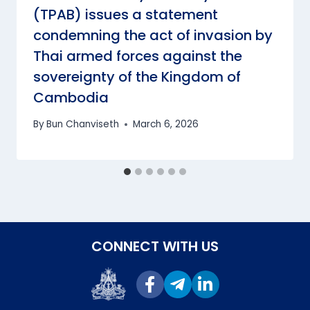
(TPAB) issues a statement
condemning the act of invasion by
Thai armed forces against the
sovereignty of the Kingdom of
Cambodia
By
Bun Chanviseth
March 6, 2026
CONNECT WITH US