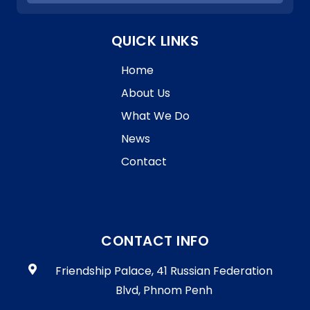
G
I
R
O
A
QUICK LINKS
N
M
M
Home
E
F
About Us
O
What We Do
R
T
News
P
Contact
A
B
S
E
C
R
CONTACT INFO
E
T
Friendship Palace, 41 Russian Federation
A
Blvd, Phnom Penh
R
I