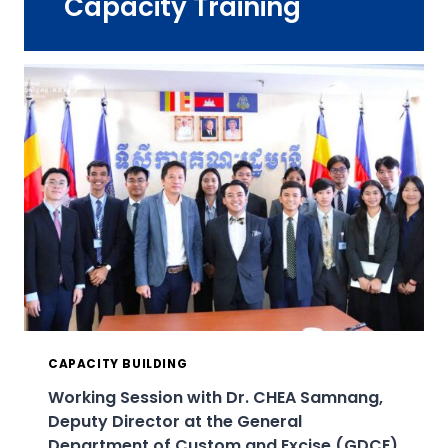
Capacity Training
CAPACITY BUILDING
Working Session with Dr. CHEA Samnang,
Deputy Director at the General
Department of Custom and Excise (GDCE)