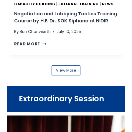
S
A
CAPACITY BUILDING
|
EXTERNAL TRAINING
|
NEWS
E
D
Negotiation and Lobbying Tactics Training
A
V
Course by H.E. Dr. SOK Siphana at NIDIR
N
I
S
S
By
Bun Chanviseth
July 10, 2025
T
O
R
R
N
READ MORE
A
(
E
T
T
G
E
I
O
G
N
T
View More
I
A
I
C
)
A
F
T
T
L
R
I
E
Extraordinary Session
A
O
X
I
N
I
N
A
B
I
N
I
N
D
L
G
L