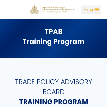
Skip
to
Menu
content
TPAB
Training Program
TRADE POLICY ADVISORY
BOARD
TRAINING PROGRAM