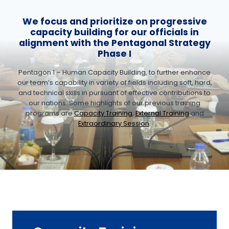
We focus and prioritize on progressive
capacity building for our officials in
alignment with the Pentagonal Strategy
Phase I
Pentagon 1 – Human Capacity Building, to further enhance
our team’s capability in variety of fields including soft, hard,
and technical skills in pursuant of effective contributions to
our nations. Some highlights of our previous training
programs are
Capacity Training
,
External Training
and
Extraordinary Session
.