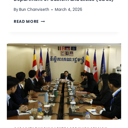
By
Bun Chanviseth
March 4, 2026
W
READ MORE
O
R
K
I
N
G
S
E
S
S
I
O
N
W
I
T
H