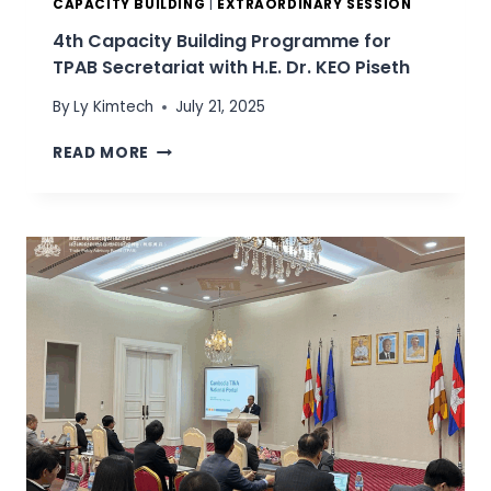
D
CAPACITY BUILDING
|
EXTRAORDINARY SESSION
R
4th Capacity Building Programme for
.
TPAB Secretariat with H.E. Dr. KEO Piseth
C
H
By
Ly Kimtech
July 21, 2025
E
A
4
READ MORE
S
T
A
H
M
C
N
A
A
P
N
A
G
C
,
I
D
T
E
Y
P
B
U
U
T
I
Y
L
D