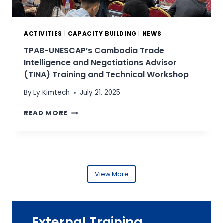
D
I
I
R
N
E
G
ACTIVITIES
|
CAPACITY BUILDING
|
NEWS
C
P
T
TPAB-UNESCAP’s Cambodia Trade
R
O
Intelligence and Negotiations Advisor
O
R
(TINA) Training and Technical Workshop
G
A
R
T
By
Ly Kimtech
July 21, 2025
A
T
M
T
H
READ MORE
M
P
E
E
A
G
F
B
E
O
-
N
R
U
E
T
N
View More
R
P
E
A
A
S
L
B
C
D
S
A
E
External Training
E