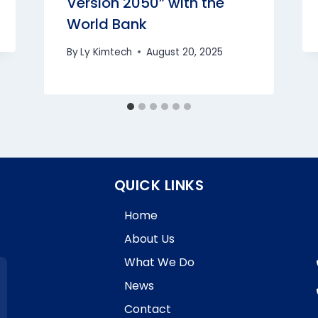
Version 2050” with the
World Bank
By
Ly Kimtech
August 20, 2025
QUICK LINKS
Home
About Us
What We Do
News
Contact