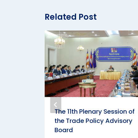
Related Post
onomic
The 11th Plenary Session of
logue
the Trade Policy Advisory
ommerce
Board