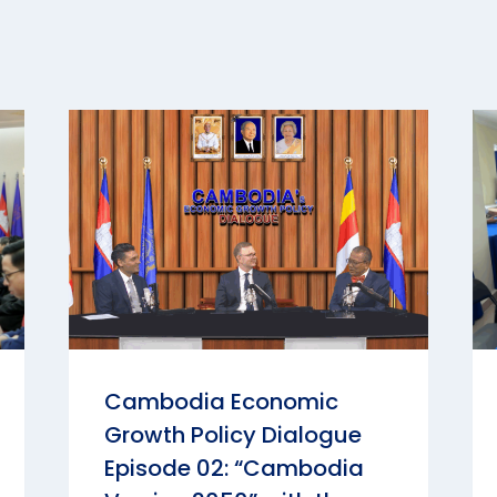
Cambodia Economic
Growth Policy Dialogue
Episode 02: “Cambodia