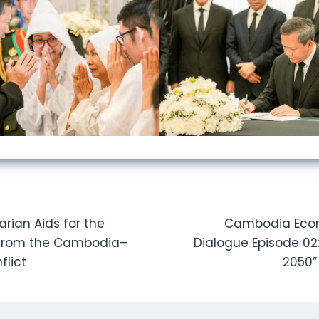
arian Aids for the
Cambodia Econ
s from the Cambodia–
Dialogue Episode 02
flict
2050”