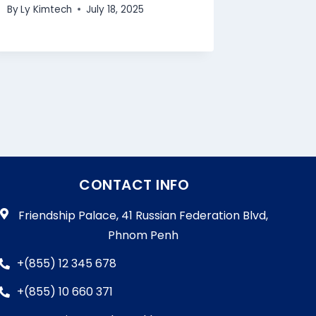
By
Ly Kimtech
July 18, 2025
CONTACT INFO
Friendship Palace, 41 Russian Federation Blvd,
Phnom Penh
+(855) 12 345 678
+(855) 10 660 371