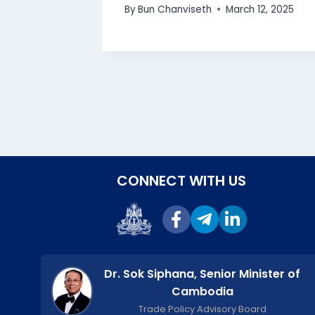
bodia”
By
Bun Chanviseth
March 12, 2025
 2025
CONNECT WITH US
Dr. Sok Siphana, Senior Minister of
Cambodia
Trade Policy Advisory Board