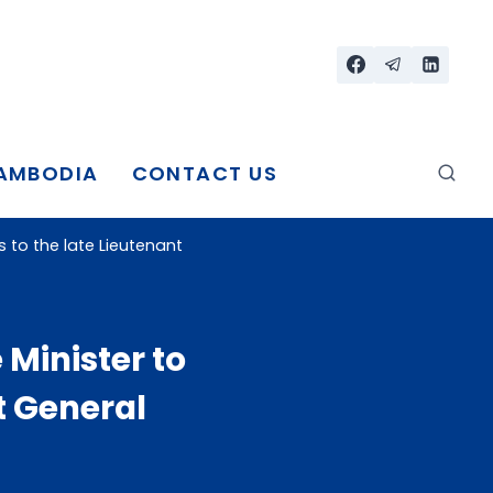
CAMBODIA
CONTACT US
to the late Lieutenant
Minister to
t General