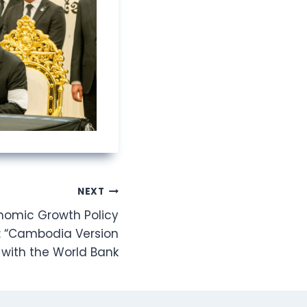
NEXT
omic Growth Policy
: “Cambodia Version
 with the World Bank