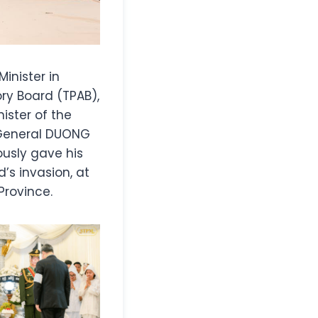
Minister in
ry Board (TPAB),
ster of the
 General DUONG
usly gave his
’s invasion, at
rovince.