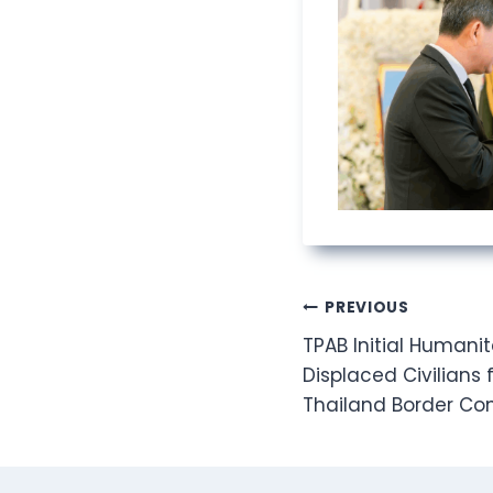
Post
PREVIOUS
TPAB Initial Humanit
navigation
Displaced Civilian
Thailand Border Con