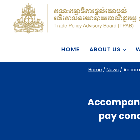
Skip
to
content
HOME
ABOUT US
W
Home
/
News
/
Accomp
Accompanyi
pay cond