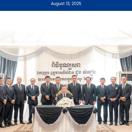
August 13, 2025