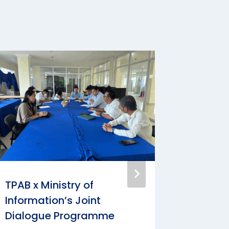
TPAB x Ministry of
Intervi
Information’s Joint
Centur
Dialogue Programme
By
Ly Kimt