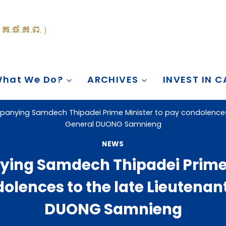
hat We Do?
ARCHIVES
INVEST IN 
anying Samdech Thipadei Prime Minister to pay condolences 
General DUONG Samnieng
NEWS
ng Samdech Thipadei Prime 
olences to the late Lieutenan
DUONG Samnieng