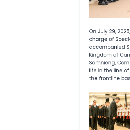
On July 29, 2025
charge of Speci
accompanied Sa
Kingdom of Cam
Samnieng, Comma
life in the line
the frontline b