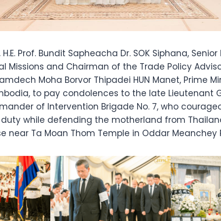
, H.E. Prof. Bundit Sapheacha Dr. SOK Siphana, Senior 
al Missions and Chairman of the Trade Policy Adviso
mdech Moha Borvor Thipadei HUN Manet, Prime Mini
bodia, to pay condolences to the late Lieutenant
nder of Intervention Brigade No. 7, who courageo
 of duty while defending the motherland from Thailand
ase near Ta Moan Thom Temple in Oddar Meanchey P