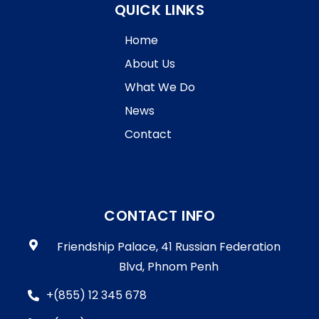
QUICK LINKS
Home
About Us
What We Do
News
Contact
CONTACT INFO
Friendship Palace, 41 Russian Federation
Blvd, Phnom Penh
+(855) 12 345 678