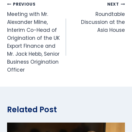
Post
PREVIOUS
NEXT
Meeting with Mr.
Roundtable
navigation
Alexander Milne,
Discussion at the
Interim Co-Head of
Asia House
Origination​ of the UK
Export Finance and
Mr. Jack Hebb, Senior
Business Origination
Officer
Related Post