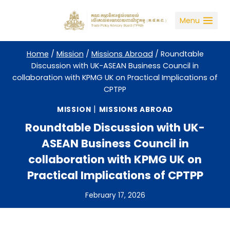
Skip
to
Menu
content
Home
/
Mission
/
Missions Abroad
/
Roundtable
Discussion with UK-ASEAN Business Council in
collaboration with KPMG UK on Practical Implications of
CPTPP
|
MISSION
MISSIONS ABROAD
Roundtable Discussion with UK-
ASEAN Business Council in
collaboration with KPMG UK on
Practical Implications of CPTPP
February 17, 2026