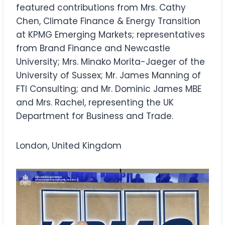
featured contributions from Mrs. Cathy
Chen, Climate Finance & Energy Transition
at KPMG Emerging Markets; representatives
from Brand Finance and Newcastle
University; Mrs. Minako Morita-Jaeger of the
University of Sussex; Mr. James Manning of
FTI Consulting; and Mr. Dominic James MBE
and Mrs. Rachel, representing the UK
Department for Business and Trade.
London, United Kingdom