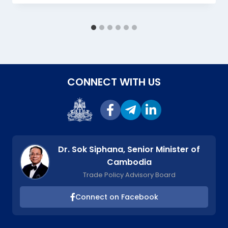
CONNECT WITH US
Dr. Sok Siphana, Senior Minister of
Cambodia
Trade Policy Advisory Board
Connect on Facebook