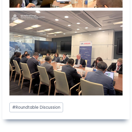
Post
#
Roundtable Discussion
Tags: