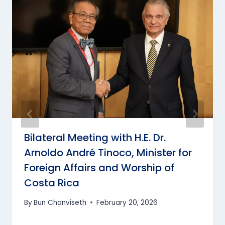
Bilateral Meeting with H.E. Dr.
Arnoldo André Tinoco, Minister for
Foreign Affairs and Worship of
Costa Rica
By
Bun Chanviseth
February 20, 2026