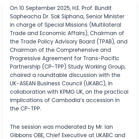
On 10 September 2025, H.E. Prof. Bundit
Sapheacha Dr. Sok Siphana, Senior Minister
in charge of Special Missions (Multilateral
Trade and Economic Affairs), Chairman of
the Trade Policy Advisory Board (TPAB), and
Chairman of the Comprehensive and
Progressive Agreement for Trans-Pacific
Partnership (CP-TPP) Study Working Group,
chaired a roundtable discussion with the
UK-ASEAN Business Council (UKABC), in
collaboration with KPMG UK, on the practical
implications of Cambodia’s accession in
the CP-TPP.
The session was moderated by Mr. Ian
Gibbons OBE​, Chief Executive at UKABC and