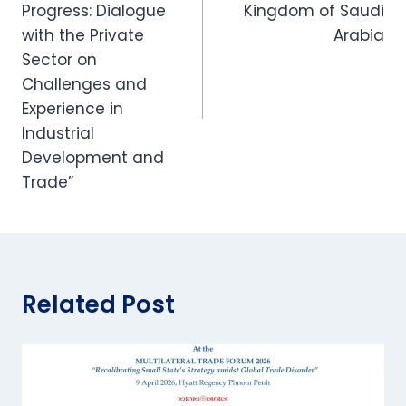
Progress: Dialogue
Kingdom of Saudi
with the Private
Arabia
Sector on
Challenges and
Experience in
Industrial
Development and
Trade”
Related Post