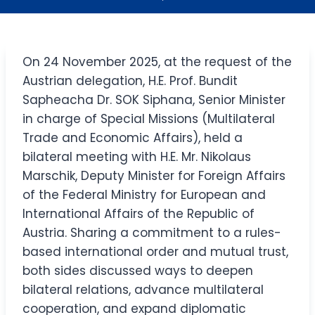
On 24 November 2025, at the request of the
Austrian delegation, H.E. Prof. Bundit
Sapheacha Dr. SOK Siphana, Senior Minister
in charge of Special Missions (Multilateral
Trade and Economic Affairs), held a
bilateral meeting with H.E. Mr. Nikolaus
Marschik, Deputy Minister for Foreign Affairs
of the Federal Ministry for European and
International Affairs of the Republic of
Austria.​ Sharing a commitment to a rules-
based international order and mutual trust,
both sides discussed ways to deepen
bilateral relations, advance multilateral
cooperation, and expand diplomatic