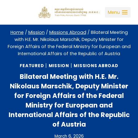
Skip
to
Menu
content
Home
/
Mission
/
Missions Abroad
/
Bilateral Meeting
with H.E. Mr. Nikolaus Marschik, Deputy Minister for
Foreign Affairs of the Federal Ministry for European and
International Affairs of the Republic of Austria
|
|
FEATURED
MISSION
MISSIONS ABROAD
Bilateral Meeting with H.E. Mr.
Nikolaus Marschik, Deputy Minister
for Foreign Affairs of the Federal
Ministry for European and
International Affairs of the Republic
of Austria
March 6, 2026