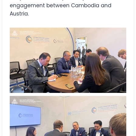
engagement between Cambodia and
Austria.