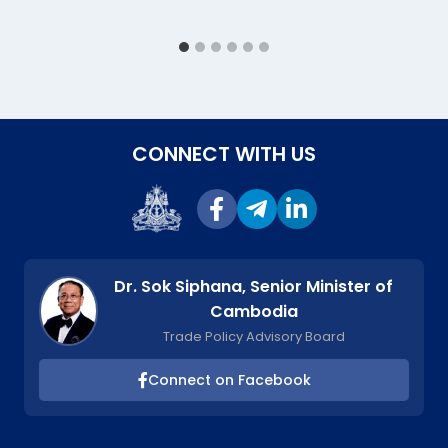
CONNECT WITH US
Dr. Sok Siphana, Senior Minister of
Cambodia
Trade Policy Advisory Board
Connect on Facebook