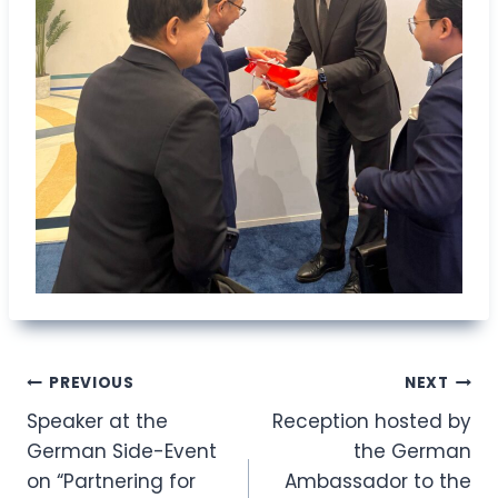
Post
PREVIOUS
NEXT
Speaker at the
Reception hosted by
navigation
German Side-Event
the German
on “Partnering for
Ambassador to the