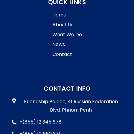
QUICK LINKS
Home
About Us
What We Do
News
Contact
CONTACT INFO
Friendship Palace, 41 Russian Federation
Blvd, Phnom Penh
+(855) 12 345 678
+(855) 10 660 371