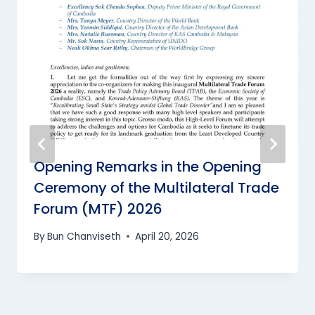
Opening Remarks in the Opening
Ceremony of the Multilateral Trade
Forum (MTF) 2026
By
Bun Chanviseth
April 20, 2026