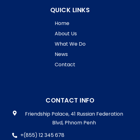
QUICK LINKS
Home
About Us
What We Do
News
Contact
CONTACT INFO
Friendship Palace, 41 Russian Federation
Blvd, Phnom Penh
+(855) 12 345 678