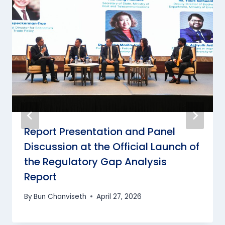
Report Presentation and Panel
Discussion at the Official Launch of
the Regulatory Gap Analysis
Report
By
Bun Chanviseth
April 27, 2026