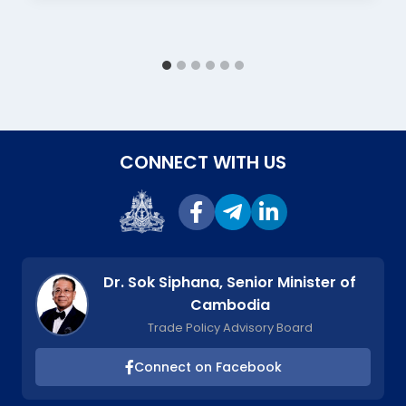
CONNECT WITH US
Dr. Sok Siphana, Senior Minister of
Cambodia
Trade Policy Advisory Board
Connect on Facebook