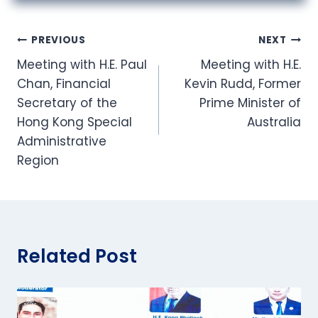
Post
PREVIOUS
NEXT
Meeting with H.E. Paul
Meeting with H.E.
navigation
Chan, Financial
Kevin Rudd, Former
Secretary of the
Prime Minister of
Hong Kong Special
Australia
Administrative
Region
Related Post