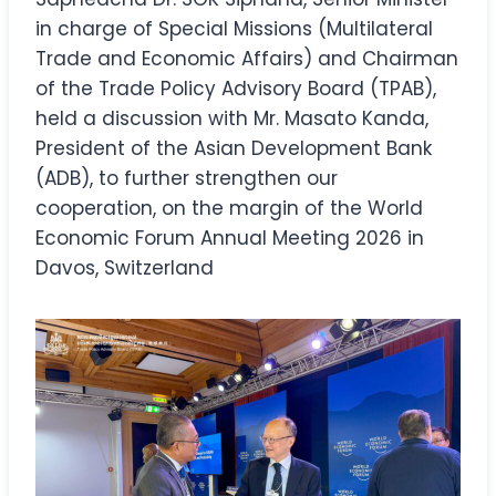
in charge of Special Missions (Multilateral
Trade and Economic Affairs) and Chairman
of the Trade Policy Advisory Board (TPAB),
held a discussion with Mr. Masato Kanda,
President of the Asian Development Bank
(ADB), to further strengthen our
cooperation, on the margin of the World
Economic Forum Annual Meeting 2026 in
Davos, Switzerland