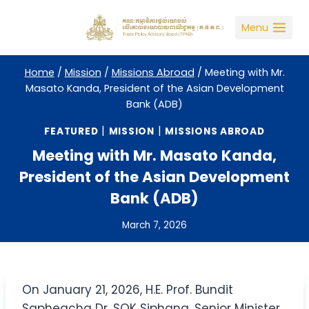
Skip
to
Menu
content
Home
/
Mission
/
Missions Abroad
/
Meeting with Mr.
Masato Kanda, President of the Asian Development
Bank (ADB)
|
|
FEATURED
MISSION
MISSIONS ABROAD
Meeting with Mr. Masato Kanda,
President of the Asian Development
Bank (ADB)
March 7, 2026
On January 21, 2026, H.E. Prof. Bundit
Sapheacha Dr. SOK Siphana, Senior Minister