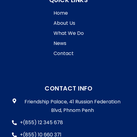
QUICK LINKS
Home
About Us
What We Do
News
Contact
CONTACT INFO
Friendship Palace, 41 Russian Federation
Blvd, Phnom Penh
+(855) 12 345 678
+(855) 10 660 371