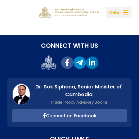
Skip
to
Menu
content
CONNECT WITH US
Dr. Sok Siphana, Senior Minister of
Cambodia
Trade Policy Advisory Board
Connect on Facebook