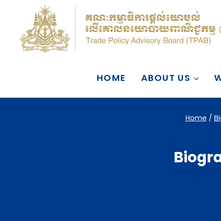
Skip
to
content
HOME
ABOUT US
W
Home
/
B
Biogra