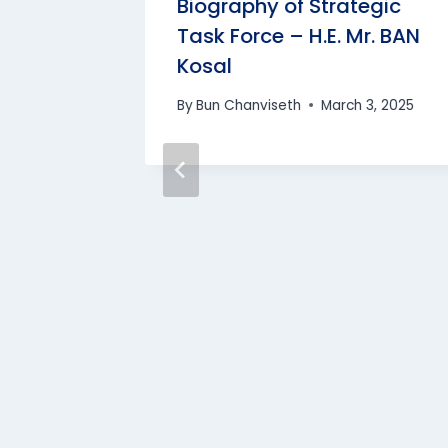
iphana’s
Biography of Strategic
SAMNANG
Task Force – H.E. Mr. BAN
Kosal
, 2024
By
Bun Chanviseth
March 3, 2025