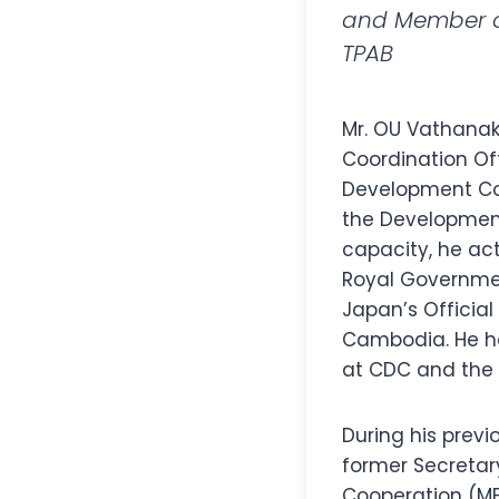
and Member of
TPAB
Mr. OU Vathanak
Coordination Of
Development Coo
the Developmen
capacity, he act
Royal Governme
Japan’s Officia
Cambodia. He hol
at CDC and the v
During his previ
former Secretary
Cooperation (MFA