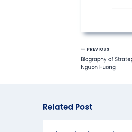
Post
PREVIOUS
Biography of Strateg
navigation
Nguon Huong
Related Post