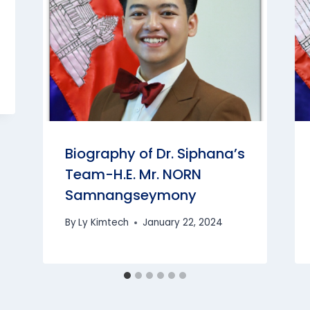
Biography of Dr. Siphana’s
Team-H.E. Mr. NORN
Samnangseymony
By
Ly Kimtech
January 22, 2024