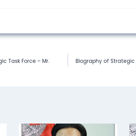
ic Task Force – Mr.
Biography of Strategic 