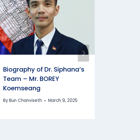
Biograp
Task Fo
SOEUN 
By
Bun Cha
Biography of Dr. Siphana’s
Team – Mr. BOREY
Koemseang
By
Bun Chanviseth
March 9, 2025