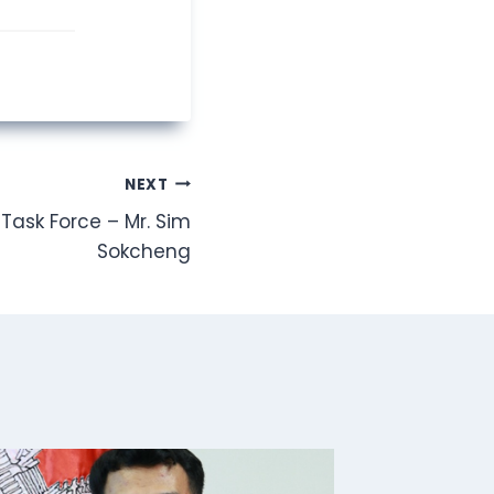
NEXT
Task Force – Mr. Sim
Sokcheng