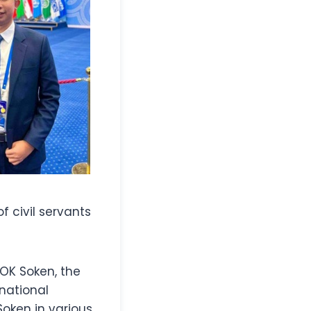
f civil servants
SOK Soken, the
rnational
Soken in various