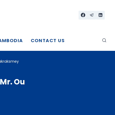
CAMBODIA
CONTACT US
nakraksmey
 Mr. Ou