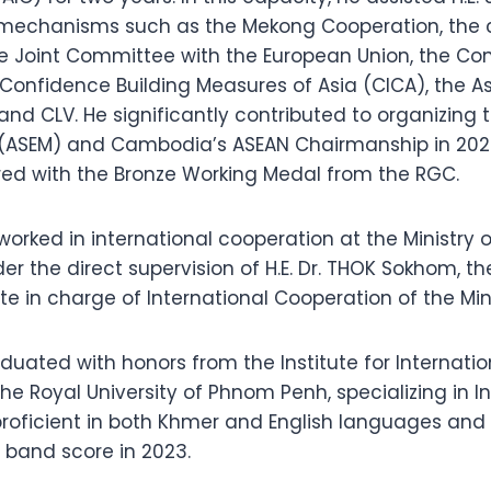
 mechanisms such as the Mekong Cooperation, the 
e Joint Committee with the European Union, the Co
 Confidence Building Measures of Asia (CICA), the A
and CLV. He significantly contributed to organizing 
(ASEM) and Cambodia’s ASEAN Chairmanship in 2022
ed with the Bronze Working Medal from the RGC.
 worked in international cooperation at the Ministry
er the direct supervision of H.E. Dr. THOK Sokhom, th
te in charge of International Cooperation of the Min
duated with honors from the Institute for Internati
 the Royal University of Phnom Penh, specializing in I
 proficient in both Khmer and English languages and
S band score in 2023.