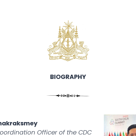
BIOGRAPHY
anakraksmey
Coordination Officer of the CDC