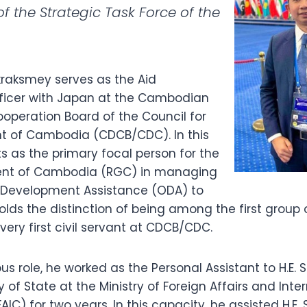
 the Strategic Task Force of the
raksmey serves as the Aid
ficer with Japan at the Cambodian
peration Board of the Council for
t of Cambodia (CDCB/CDC). In this
s as the primary focal person for the
nt of Cambodia (RGC) in managing
l Development Assistance (ODA) to
ds the distinction of being among the first group o
ery first civil servant at CDCB/CDC.
ous role, he worked as the Personal Assistant to H.E. 
 of State at the Ministry of Foreign Affairs and Inte
IC) for two years. In this capacity, he assisted H.E. 