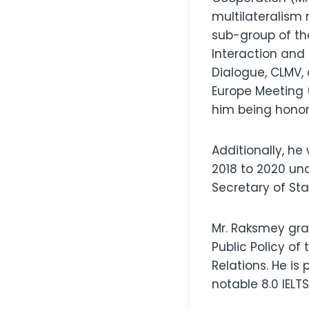
multilateralism
sub-group of th
Interaction and
Dialogue, CLMV, 
Europe Meeting 
him being honor
Additionally, he
2018 to 2020 und
Secretary of Sta
Mr. Raksmey gra
Public Policy of
Relations. He is
notable 8.0 IELT