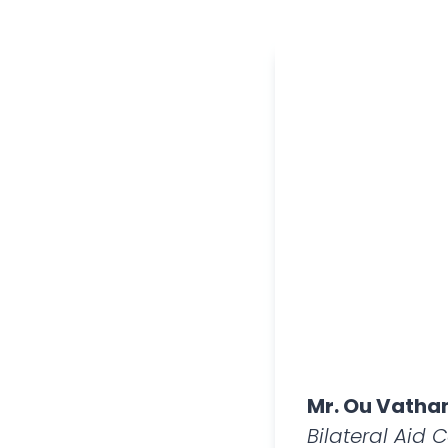
Mr. Ou Vath
Bilateral Aid 