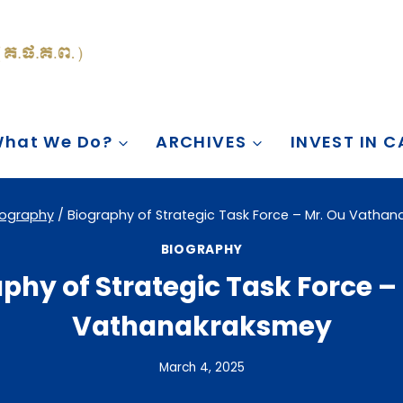
hat We Do?
ARCHIVES
INVEST IN 
iography
/
Biography of Strategic Task Force – Mr. Ou Vatha
BIOGRAPHY
phy of Strategic Task Force –
Vathanakraksmey
March 4, 2025