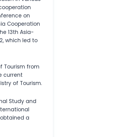
cooperation
nference on
sia Cooperation
the 13th Asia-
, which led to
 of Tourism from
e current
istry of Tourism.
onal Study and
nternational
 obtained a