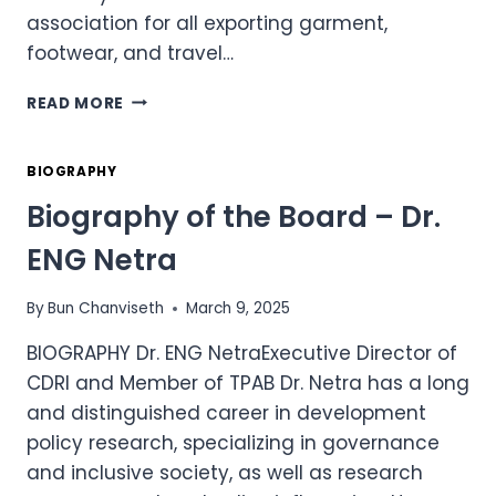
association for all exporting garment,
footwear, and travel…
BIOGRAPHY
READ MORE
OF
THE
BOARD
BIOGRAPHY
–
Biography of the Board – Dr.
MR.
KEN
ENG Netra
LOO
By
Bun Chanviseth
March 9, 2025
BIOGRAPHY Dr. ENG NetraExecutive Director of
CDRI and Member of TPAB Dr. Netra has a long
and distinguished career in development
policy research, specializing in governance
and inclusive society, as well as research