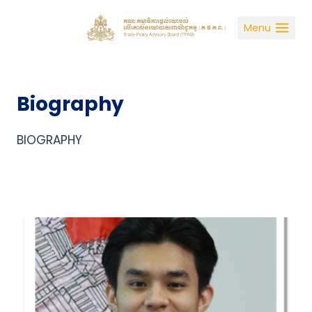
Skip
to
Menu
content
Biography
BIOGRAPHY