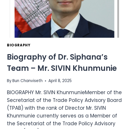
BIOGRAPHY
Biography of Dr. Siphana’s
Team – Mr. SIVIN Khunmunie
By
Bun Chanviseth
April 8, 2025
BIOGRAPHY Mr. SIVIN KhunmunieMember of the
Secretariat of the Trade Policy Advisory Board
(TPAB) with the rank of Director Mr. SIVIN
Khunmunie currently serves as a Member of
the Secretariat of the Trade Policy Advisory