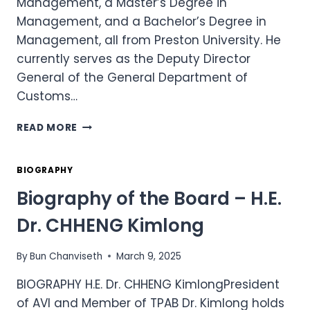
Management, a Master’s Degree in
Management, and a Bachelor’s Degree in
Management, all from Preston University. He
currently serves as the Deputy Director
General of the General Department of
Customs…
BIOGRAPHY
READ MORE
OF
THE
BOARD
BIOGRAPHY
–
Biography of the Board – H.E.
DR.
SE
Dr. CHHENG Kimlong
SOKHORN
By
Bun Chanviseth
March 9, 2025
BIOGRAPHY H.E. Dr. CHHENG KimlongPresident
of AVI and Member of TPAB Dr. Kimlong holds