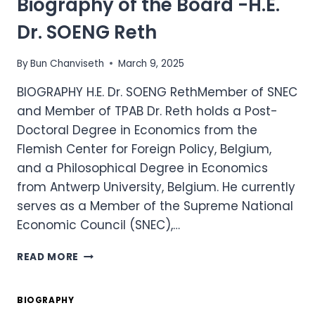
Biography of the Board -H.E.
H.E.
RATH
Dr. SOENG Reth
SOVANNORAK
By
Bun Chanviseth
March 9, 2025
BIOGRAPHY H.E. Dr. SOENG RethMember of SNEC
and Member of TPAB Dr. Reth holds a Post-
Doctoral Degree in Economics from the
Flemish Center for Foreign Policy, Belgium,
and a Philosophical Degree in Economics
from Antwerp University, Belgium. He currently
serves as a Member of the Supreme National
Economic Council (SNEC),…
BIOGRAPHY
READ MORE
OF
THE
BOARD
BIOGRAPHY
-