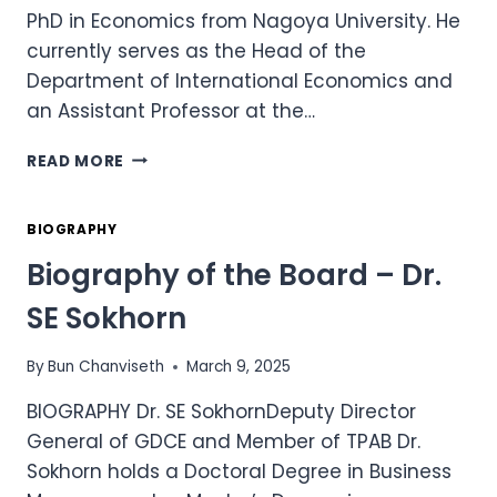
PhD in Economics from Nagoya University. He
currently serves as the Head of the
Department of International Economics and
an Assistant Professor at the…
BIOGRAPHY
READ MORE
OF
THE
BOARD
BIOGRAPHY
–
Biography of the Board – Dr.
DR.
CHENG
SE Sokhorn
SAVUTH
By
Bun Chanviseth
March 9, 2025
BIOGRAPHY Dr. SE SokhornDeputy Director
General of GDCE and Member of TPAB Dr.
Sokhorn holds a Doctoral Degree in Business