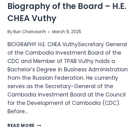
Biography of the Board – H.E.
H.E.
DR.
CHEA Vuthy
SOENG
RETH
By
Bun Chanviseth
March 9, 2025
BIOGRAPHY H.E. CHEA VuthySecretary General
of the Cambodia Investment Board of the
CDC and Member of TPAB Vuthy holds a
Bachelor’s Degree in Business Administration
from the Russian Federation. He currently
serves as the Secretary-General of the
Cambodia Investment Board at the Council
for the Development of Cambodia (CDC).
Before…
BIOGRAPHY
READ MORE
OF
THE