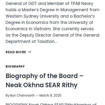
General of GDT and Member of TPAB Neary
holds a Master’s Degree in Management from
Western Sydney University and a Bachelor’s
Degree in Economics from the University of
Economics in Vietnam. She currently serves
as the Deputy Director General of the General
Department of Taxation…
BIOGRAPHY
READ MORE
OF
THE
BOARD
BIOGRAPHY
–
Biography of the Board –
H.E.
BUN
Neak Okhna SEAR Rithy
NEARY
By
Bun Chanviseth
March 9, 2025