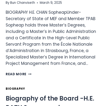
By
Bun Chanviseth
March 9, 2025
BIOGRAPHY H.E. CHAN SopheapUnder-
Secretary of State of MEF and Member TPAB
Sopheap holds three Master’s Degrees,
including a Master’s in Public Administration
and a Certificate in the High-Level Public
Servant Program from the École Nationale
d’Administration in Strasbourg, France, a
Specialized Master’s Degree in International
Project Management from France, and…
BIOGRAPHY
READ MORE
OF
THE
BOARD
BIOGRAPHY
–
Biography of the Board -H.E.
H.E.
CHAN