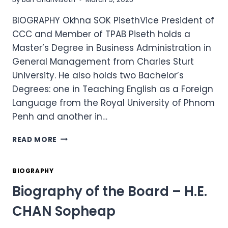
BIOGRAPHY Okhna SOK PisethVice President of
CCC and Member of TPAB Piseth holds a
Master’s Degree in Business Administration in
General Management from Charles Sturt
University. He also holds two Bachelor’s
Degrees: one in Teaching English as a Foreign
Language from the Royal University of Phnom
Penh and another in…
BIOGRAPHY
READ MORE
OF
THE
BOARD
BIOGRAPHY
–
Biography of the Board – H.E.
OKHNA
SOK
CHAN Sopheap
PISETH