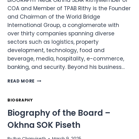
BIOGRAPHY Neak Okhna SEAR RithyMember of
COA and Member of TPAB Rithy is the Founder
and Chairman of the World Bridge
International Group, a conglomerate with
over thirty companies spanning diverse
sectors such as logistics, property
development, technology, food and
beverage, media, hospitality, e-commerce,
banking, and security. Beyond his business…
BIOGRAPHY
READ MORE
OF
THE
BOARD
BIOGRAPHY
–
Biography of the Board –
NEAK
OKHNA
Okhna SOK Piseth
SEAR
RITHY
By
Bun Chanviseth
March 9, 2025