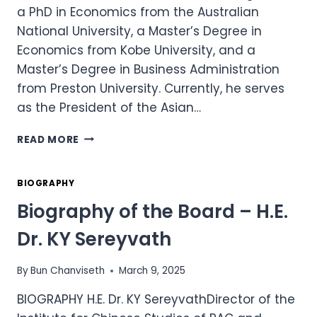
a PhD in Economics from the Australian
National University, a Master’s Degree in
Economics from Kobe University, and a
Master’s Degree in Business Administration
from Preston University. Currently, he serves
as the President of the Asian…
BIOGRAPHY
READ MORE
OF
THE
BOARD
BIOGRAPHY
–
Biography of the Board – H.E.
H.E.
DR.
Dr. KY Sereyvath
CHHENG
KIMLONG
By
Bun Chanviseth
March 9, 2025
BIOGRAPHY H.E. Dr. KY SereyvathDirector of the