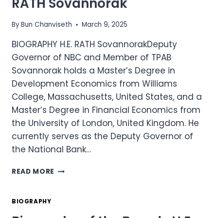
RATH Sovannorak
SOPHEAP
By
Bun Chanviseth
March 9, 2025
BIOGRAPHY H.E. RATH SovannorakDeputy
Governor of NBC and Member of TPAB
Sovannorak holds a Master’s Degree in
Development Economics from Williams
College, Massachusetts, United States, and a
Master’s Degree in Financial Economics from
the University of London, United Kingdom. He
currently serves as the Deputy Governor of
the National Bank…
BIOGRAPHY
READ MORE
OF
THE
BOARD
BIOGRAPHY
-