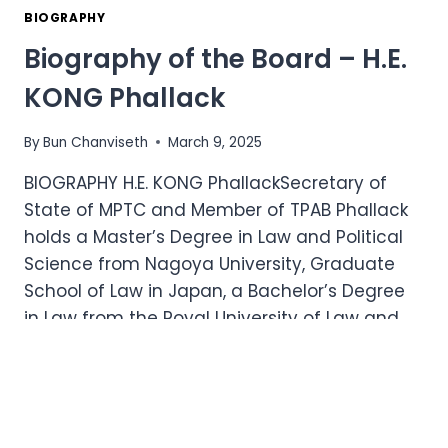
BOARD
BIOGRAPHY
–
Biography of the Board – H.E.
H.E.
CHEA
KONG Phallack
VUTHY
By
Bun Chanviseth
March 9, 2025
BIOGRAPHY H.E. KONG PhallackSecretary of
State of MPTC and Member of TPAB Phallack
holds a Master’s Degree in Law and Political
Science from Nagoya University, Graduate
School of Law in Japan, a Bachelor’s Degree
in Law from the Royal University of Law and
Economics, and a Doctoral Degree in Dental…
BIOGRAPHY
READ MORE
OF
THE