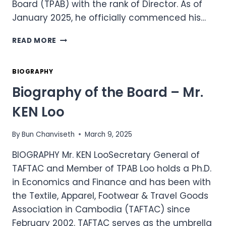
Board (TPAB) with the rank of Director. As of
January 2025, he officially commenced his…
BIOGRAPHY
READ MORE
OF
DR.
SIPHANA’S
BIOGRAPHY
TEAM
Biography of the Board – Mr.
–
MR.
KEN Loo
SIVIN
KHUNMUNIE
By
Bun Chanviseth
March 9, 2025
BIOGRAPHY Mr. KEN LooSecretary General of
TAFTAC and Member of TPAB Loo holds a Ph.D.
in Economics and Finance and has been with
the Textile, Apparel, Footwear & Travel Goods
Association in Cambodia (TAFTAC) since
February 2002. TAFTAC serves as the umbrella