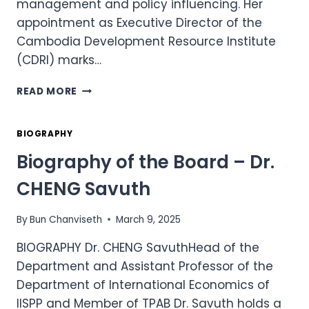
management and policy influencing. Her
appointment as Executive Director of the
Cambodia Development Resource Institute
(CDRI) marks…
BIOGRAPHY
READ MORE
OF
THE
BOARD
BIOGRAPHY
–
Biography of the Board – Dr.
DR.
ENG
CHENG Savuth
NETRA
By
Bun Chanviseth
March 9, 2025
BIOGRAPHY Dr. CHENG SavuthHead of the
Department and Assistant Professor of the
Department of International Economics of
IISPP and Member of TPAB Dr. Savuth holds a