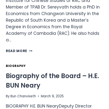
Institute for Chinese Studies of RAC and
Member of TPAB Dr. Sereyvath holds a PhD in
Economics from Changwon University in the
Republic of South Korea and a Master’s
Degree in Economics from the Royal
Academy of Cambodia (RAC). He also holds
a…
BIOGRAPHY
READ MORE
OF
THE
BOARD
BIOGRAPHY
–
Biography of the Board – H.E.
H.E.
DR.
BUN Neary
KY
SEREYVATH
By
Bun Chanviseth
March 9, 2025
BIOGRAPHY H.E. BUN NearyDeputy Director