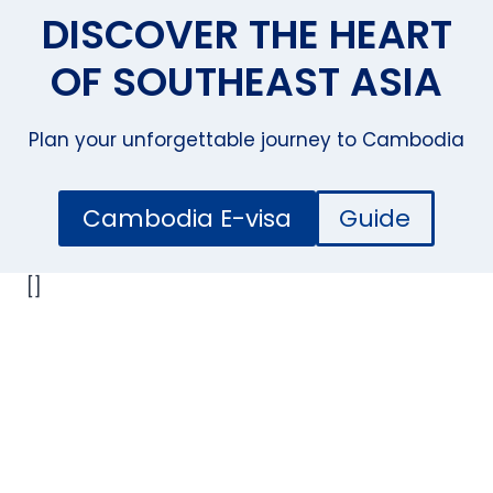
DISCOVER THE HEART
OF SOUTHEAST ASIA
Plan your unforgettable journey to Cambodia
Cambodia E-visa
Guide
[]