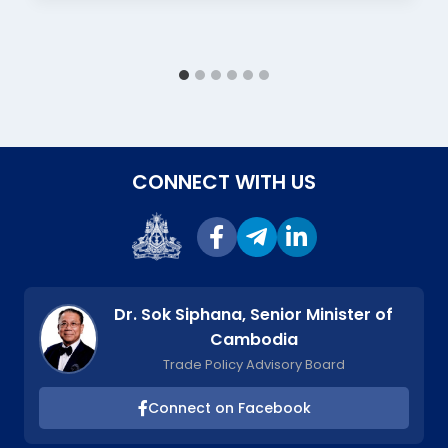
CONNECT WITH US
Dr. Sok Siphana, Senior Minister of
Cambodia
Trade Policy Advisory Board
Connect on Facebook