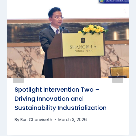
Spotlight Intervention Two –
Driving Innovation and
Sustainability Industrialization
By
Bun Chanviseth
March 3, 2026