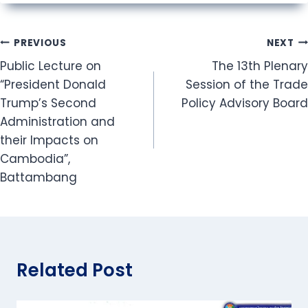
Post
PREVIOUS
NEXT
Public Lecture on
The 13th Plenary
navigation
“President Donald
Session of the Trade
Trump’s Second
Policy Advisory Board
Administration and
their Impacts on
Cambodia”,
Battambang
Related Post