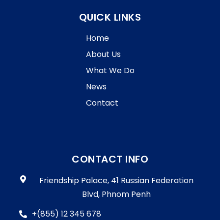
QUICK LINKS
Home
About Us
What We Do
News
Contact
CONTACT INFO
Friendship Palace, 41 Russian Federation
Blvd, Phnom Penh
+(855) 12 345 678