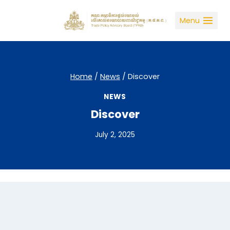
Skip
to
Menu
content
Home
/
News
/
Discover
NEWS
Discover
July 2, 2025