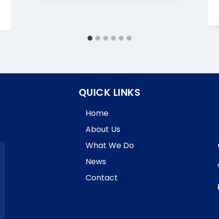
QUICK LINKS
Home
About Us
What We Do
News
Contact