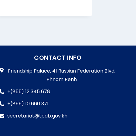
CONTACT INFO
Friendship Palace, 41 Russian Federation Blvd,
Phnom Penh
+(855) 12 345 678
+(855) 10 660 371
secretariat@tpab.gov.kh