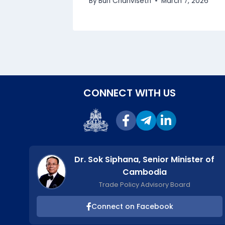
By
Bun Chanviseth
March 7, 2026
CONNECT WITH US
Dr. Sok Siphana, Senior Minister of
Cambodia
Trade Policy Advisory Board
Connect on Facebook