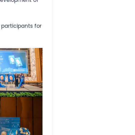
participants for