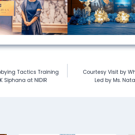
bying Tactics Training
Courtesy Visit by W
OK Siphana at NIDIR
Led by Ms. Nata