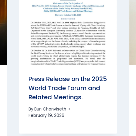
Press Release on the 2025
World Trade Forum and
Related Meetings.
By
Bun Chanviseth
February 19, 2026