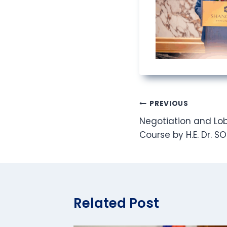
Post
PREVIOUS
Negotiation and Lob
navigation
Course by H.E. Dr. S
Related Post