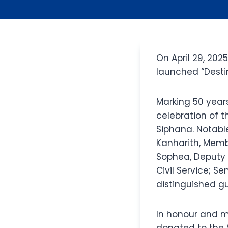
On April 29, 202
launched “Destin
Marking 50 year
celebration of t
Siphana. Notable
Kanharith, Memb
Sophea, Deputy P
Civil Service; S
distinguished gu
In honour and m
donated to the 