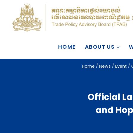
Skip
to
content
HOME
ABOUT US
W
Home
/
News
/
Event
/
Official 
and Hope