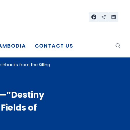
CAMBODIA
CONTACT US
shbacks from the Killing
r—”Destiny
Fields of