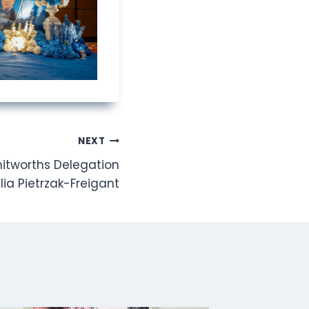
NEXT
hitworths Delegation
lia Pietrzak-Freigant