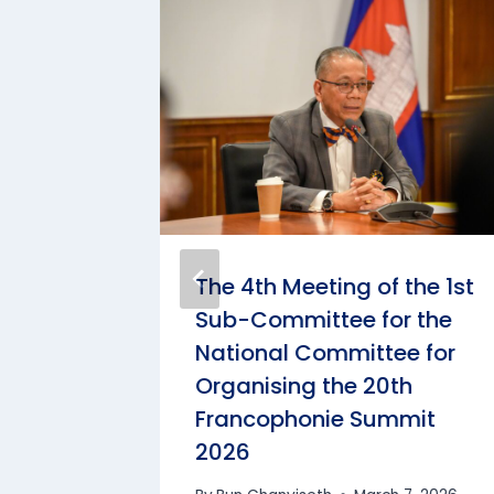
 the
The 4th Meeting of the 1st
 the
Sub-Committee for the
 MLC
National Committee for
Organising the 20th
Francophonie Summit
4, 2025
2026