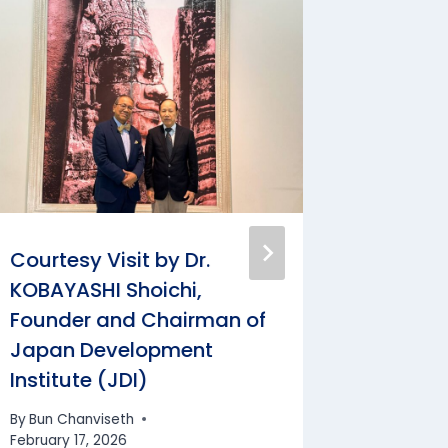
Courtesy Visit by Dr.
Courtes
KOBAYASHI Shoichi,
Delegat
Founder and Chairman of
Nation
Japan Development
Arbitra
Institute (JDI)
(NCAC
By
Bun Chanviseth
By
Bun Cha
February 17, 2026