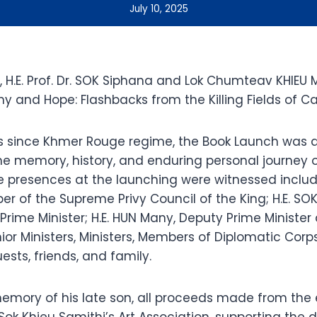
July 10, 2025
5, H.E. Prof. Dr. SOK Siphana and Lok Chumteav KHIEU M
y and Hope: Flashbacks from the Killing Fields of C
s since Khmer Rouge regime, the Book Launch was a
he memory, history, and enduring personal journey o
 presences at the launching were witnessed includin
er of the Supreme Privy Council of the King; H.E. S
rime Minister; H.E. HUN Many, Deputy Prime Minister 
enior Ministers, Ministers, Members of Diplomatic Corps
ests, friends, and family.
emory of his late son, all proceeds made from the
Sok Khieu Samithi’s Art Association, supporting the