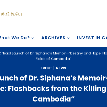
hat We Do?
ARCHIVES
INVEST IN 
Official Launch of Dr. Siphana’s Memoir—”Destiny and Hope: Fla
Fields of Cambodia”
|
EVENT
NEWS
Launch of Dr. Siphana’s Memoi
: Flashbacks from the Killing 
Cambodia”