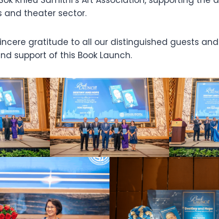
 and theater sector.
ncere gratitude to all our distinguished guests and 
nd support of this Book Launch.