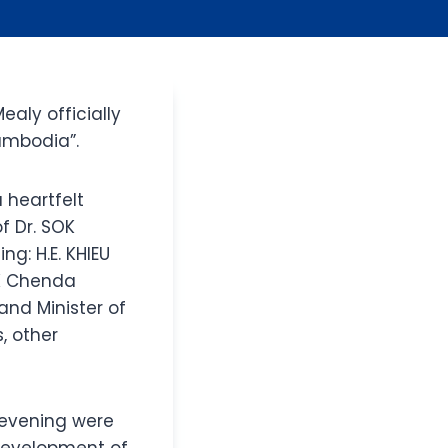
ealy officially
ambodia”.
 heartfelt
f Dr. SOK
g: H.E. KHIEU
OK Chenda
and Minister of
, other
 evening were
 development of