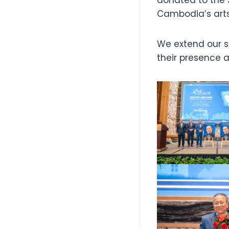
Cambodia’s arts
We extend our si
their presence a