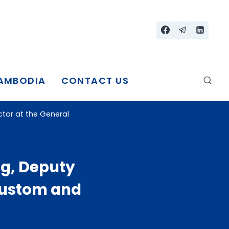
CAMBODIA
CONTACT US
tor at the General
g, Deputy
Custom and