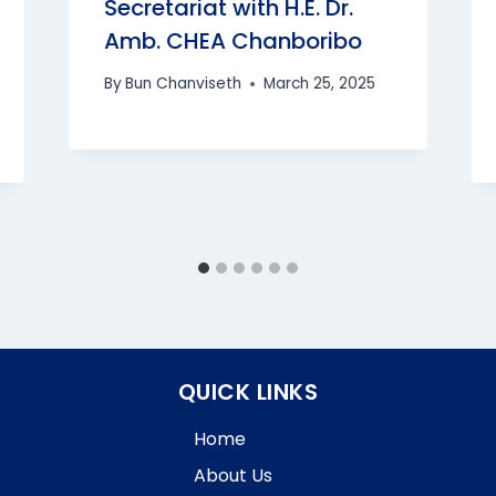
Secretariat with H.E. Dr.
Amb. CHEA Chanboribo
By
Bun Chanviseth
March 25, 2025
QUICK LINKS
Home
About Us