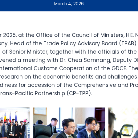
March 4, 2026
025, at the Office of the Council of Ministers, H.E.
 Head of the Trade Policy Advisory Board (TPAB) 
 of Senior Minister, together with the officials of th
nvened a meeting with Dr. Chea Samnang, Deputy Di
nternational Customs Cooperation of the GDCE. Th
research on the economic benefits and challenges 
iness for accession of the Comprehensive and Pro
rans-Pacific Partnership (CP-TPP).