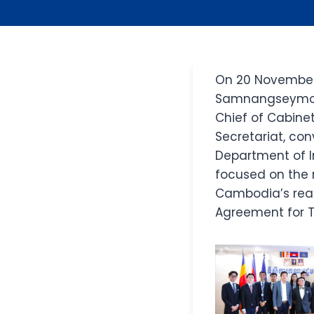
On 20 November 2
Samnangseymony,
Chief of Cabinet
Secretariat, co
Department of I
focused on the 
Cambodia’s read
Agreement for T