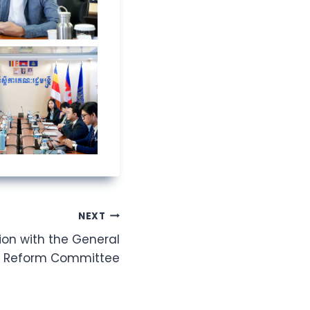
NEXT
ion with the General
al Reform Committee