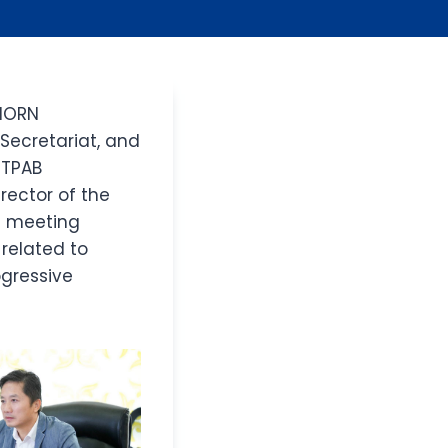
 NORN
Secretariat, and
e TPAB
rector of the
e meeting
related to
gressive