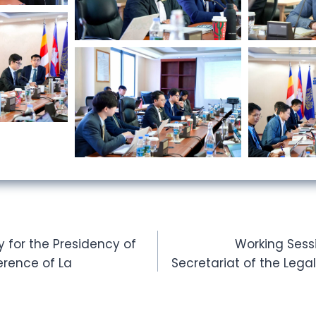
for the Presidency of
Working Sess
erence of La
Secretariat of the Leg