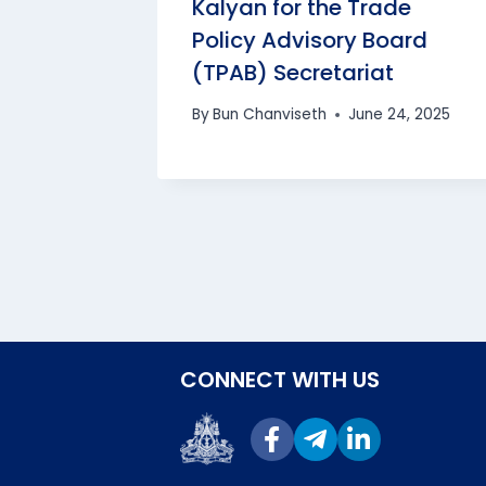
Kalyan for the Trade
Policy Advisory Board
(TPAB) Secretariat
bodia
By
Bun Chanviseth
June 24, 2025
0, 2025
CONNECT WITH US