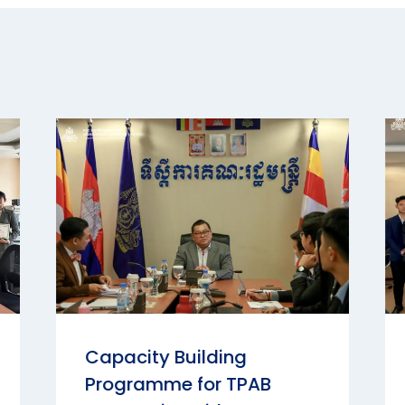
Capacity Building
Programme for TPAB