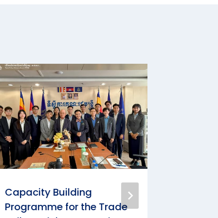
Capacity Building
3rd Cap
Programme for the Trade
Progra