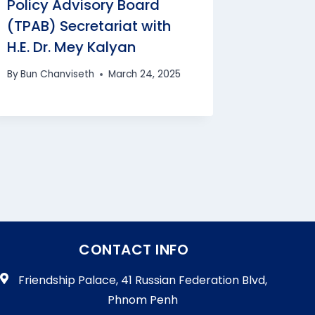
Policy Advisory Board
Secretar
(TPAB) Secretariat with
Chhean
H.E. Dr. Mey Kalyan
By
Bun Cha
By
Bun Chanviseth
March 24, 2025
CONTACT INFO
Friendship Palace, 41 Russian Federation Blvd,
Phnom Penh