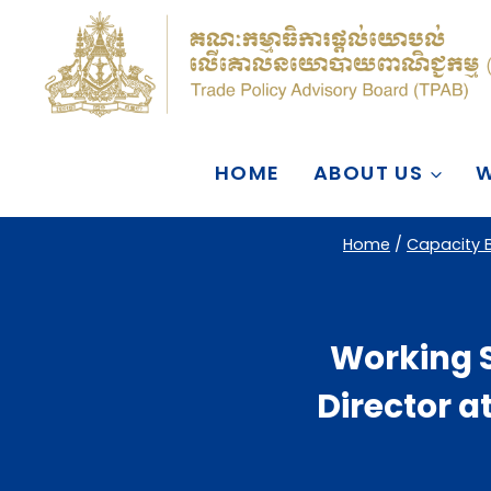
Skip
to
content
HOME
ABOUT US
W
Home
/
Capacity B
Working 
Director 