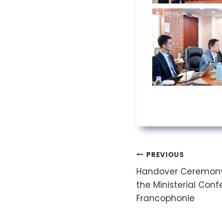
Post
PREVIOUS
Handover Ceremony 
navigation
the Ministerial Conf
Francophonie