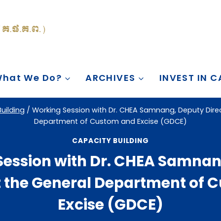
hat We Do?
ARCHIVES
INVEST IN 
uilding
/
Working Session with Dr. CHEA Samnang, Deputy Direc
Department of Custom and Excise (GDCE)
CAPACITY BUILDING
Session with Dr. CHEA Samnan
at the General Department of 
Excise (GDCE)