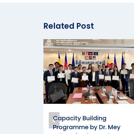
Related Post
he
Capacity Building
lding
Programme by Dr. Mey