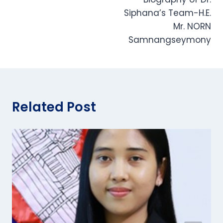
navigation
Siphana’s Team-H.E.
Mr. NORN
Samnangseymony
Related Post