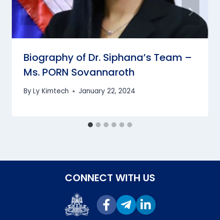
Biography of Dr. Siphana’s Team –
Ms. PORN Sovannaroth
By
Ly Kimtech
January 22, 2024
CONNECT WITH US