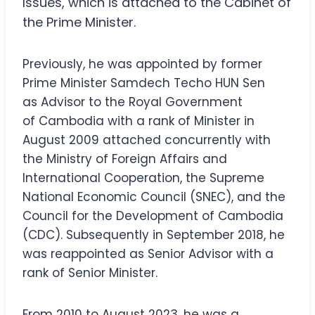
Issues, which is attached to the Cabinet of
the Prime Minister.
Previously, he was appointed by former
Prime Minister Samdech Techo HUN Sen
as Advisor to the Royal Government
of Cambodia with a rank of Minister in
August 2009 attached concurrently with
the Ministry of Foreign Affairs and
International Cooperation, the Supreme
National Economic Council (SNEC), and the
Council for the Development of Cambodia
(CDC). Subsequently in September 2018, he
was reappointed as Senior Advisor with a
rank of Senior Minister.
From 2010 to August 2023, he was a