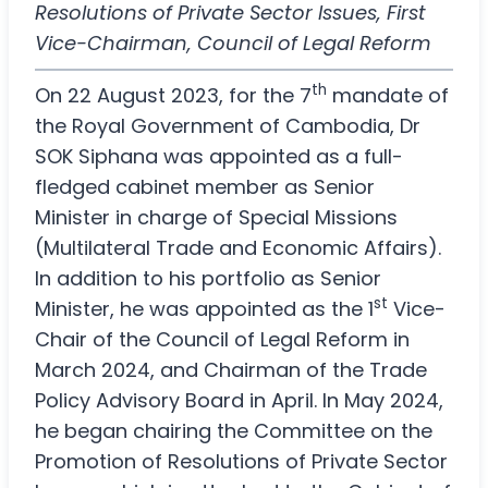
Resolutions of Private Sector Issues, First
Vice-Chairman, Council of Legal Reform
th
On 22 August 2023, for the 7
mandate of
the Royal Government of Cambodia, Dr
SOK Siphana was appointed as a full-
fledged cabinet member as Senior
Minister in charge of Special Missions
(Multilateral Trade and Economic Affairs).
In addition to his portfolio as Senior
st
Minister, he was appointed as the 1
Vice-
Chair of the Council of Legal Reform in
March 2024, and Chairman of the Trade
Policy Advisory Board in April. In May 2024,
he began chairing the Committee on the
Promotion of Resolutions of Private Sector