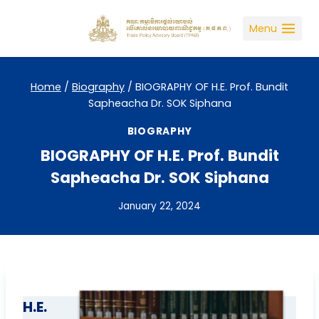
Skip
to
Menu
content
Home
/
Biography
/
BIOGRAPHY OF H.E. Prof. Bundit
Sapheacha Dr. SOK Siphana
BIOGRAPHY
BIOGRAPHY OF H.E. Prof. Bundit
Sapheacha Dr. SOK Siphana
January 22, 2024
H.E.