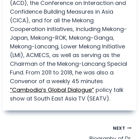
(ACD), the Conference on Interaction and
Confidence Building Measures in Asia
(CICA), and for all the Mekong
Cooperation initiatives, including Mekong-
Japan, Mekong-ROK, Mekong-Ganga,
Mekong-Lancang, Lower Mekong Initiative
(LMI), ACMECS, as well as serving as the
Chairman of the Mekong-Lancang Special
Fund. From 2011 to 2018, he was also a
Convenor of a weekly 45 minutes
“Cambodia’s Global Dialogue”
policy talk
show at South East Asia TV (SEATV).
Post
NEXT
Biography of Dr.