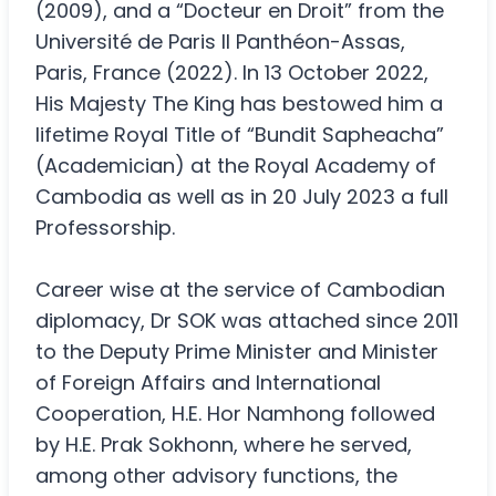
(2009), and a “Docteur en Droit” from the
Université de Paris II Panthéon-Assas,
Paris, France (2022). In 13 October 2022,
His Majesty The King has bestowed him a
lifetime Royal Title of “Bundit Sapheacha”
(Academician) at the Royal Academy of
Cambodia as well as in 20 July 2023 a full
Professorship.
Career wise at the service of Cambodian
diplomacy, Dr SOK was attached since 2011
to the Deputy Prime Minister and Minister
of Foreign Affairs and International
Cooperation, H.E. Hor Namhong followed
by H.E. Prak Sokhonn, where he served,
among other advisory functions, the