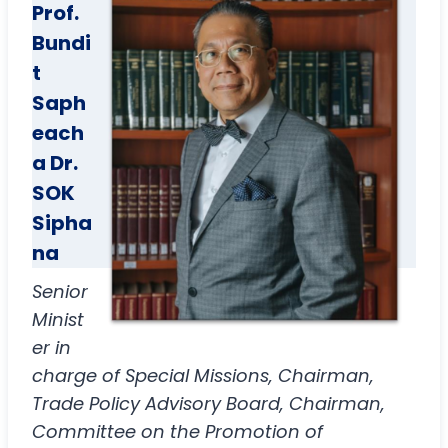
Prof.
Bundi
t
Saph
each
a
Dr.
SOK
Sipha
na
Senior
Minist
er in
charge of Special Missions, Chairman,
Trade Policy Advisory Board, Chairman,
Committee on the Promotion of