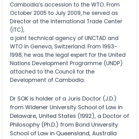
Cambodia’s accession to the WTO. From
October 2005 to July 2009, he served as
Director at the International Trade Center
(ITC),
a joint technical agency of UNCTAD and
WTO in Geneva, Switzerland. From 1993-
1998, he was the legal expert for the United
Nations Development Programme (UNDP)
attached to the Council for the
Development of Cambodia.
Dr SOK is holder of a Juris Doctor (J.D.)
from Widener University School of Law in
Delaware, United States (1992), a Doctor of
Philosophy (Ph.D.) from Bond University
School of Law in Queensland, Australia