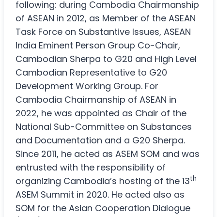
following: during Cambodia Chairmanship
of ASEAN in 2012, as Member of the ASEAN
Task Force on Substantive Issues, ASEAN
India Eminent Person Group Co-Chair,
Cambodian Sherpa to G20 and High Level
Cambodian Representative to G20
Development Working Group. For
Cambodia Chairmanship of ASEAN in
2022, he was appointed as Chair of the
National Sub-Committee on Substances
and Documentation and a G20 Sherpa.
Since 2011, he acted as ASEM SOM and was
entrusted with the responsibility of
th
organizing Cambodia’s hosting of the 13
ASEM Summit in 2020. He acted also as
SOM for the Asian Cooperation Dialogue