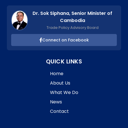
Dr. Sok Siphana, Senior Minister of
Cambodia
Trade Policy Advisory Board
Connect on Facebook
QUICK LINKS
Home
About Us
What We Do
News
Contact