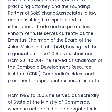
practicing attorney and the Founding
Partner of SokSiphana&associates, a law
and consulting firm specialized in
international trade and corporate law in
Phnom Penh. He serves currently as the
Emeritus Chairman of the Board of the
Asian Vision Institute (AVI), having led the
organization since 2019 as its chairman.
From 2011 to 2017, he served as Chairman of
the Cambodia Development Resource
Institute (CDRI), Cambodia’s oldest and
prominent independent research institute.
From 1999 to 2005, he served as Secretary
of State at the Ministry of Commerce,
where he acted as the lead negotiator in