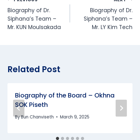
Post
Biography of Dr.
Biography of Dr.
navigation
Siphana’s Team –
Siphana’s Team –
Mr. KUN Moulsakada
Mr. LY Kim Tech
Related Post
Biography of the Board – Okhna
SOK Piseth
By
Bun Chanviseth
March 9, 2025