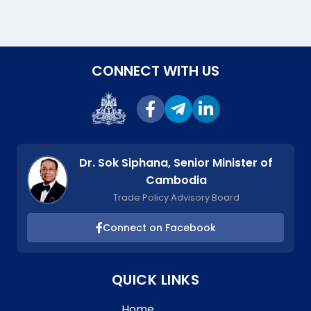
CONNECT WITH US
Dr. Sok Siphana, Senior Minister of
Cambodia
Trade Policy Advisory Board
Connect on Facebook
QUICK LINKS
Home