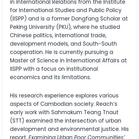
in International Relations from the Institute
for International Studies and Public Policy
(IISPP) and is a former Dongfang Scholar at
Peking University (PKU), where he studied
Chinese politics, international trade,
development models, and South-South
cooperation. He is currently pursuing a
Master of Science in International Affairs at
IISPP with a focus on institutional
economics and its limitations.
His research experience explores various
aspects of Cambodian society. Reach’s
early work with Sahmakum Teang Tnaut
(STT) examined the intersection of urban
development and environmental justice. His
report,
Examining Urban Poor Communities’