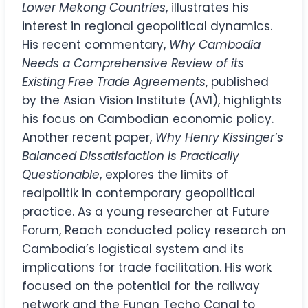
Lower Mekong Countries
, illustrates his
interest in regional geopolitical dynamics.
His recent commentary,
Why Cambodia
Needs a Comprehensive Review of its
Existing Free Trade Agreements
, published
by the Asian Vision Institute (AVI), highlights
his focus on Cambodian economic policy.
Another recent paper,
Why Henry Kissinger’s
Balanced Dissatisfaction Is Practically
Questionable
, explores the limits of
realpolitik in contemporary geopolitical
practice. As a young researcher at Future
Forum, Reach conducted policy research on
Cambodia’s logistical system and its
implications for trade facilitation. His work
focused on the potential for the railway
network and the Funan Techo Canal to