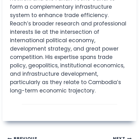
form a complementary infrastructure
system to enhance trade efficiency.
Reach’s broader research and professional
interests lie at the intersection of
international political economy,
development strategy, and great power
competition. His expertise spans trade
policy, geopolitics, institutional economics,
and infrastructure development,
particularly as they relate to Cambodia’s
long-term economic trajectory.
PREVIOUS
NEXT