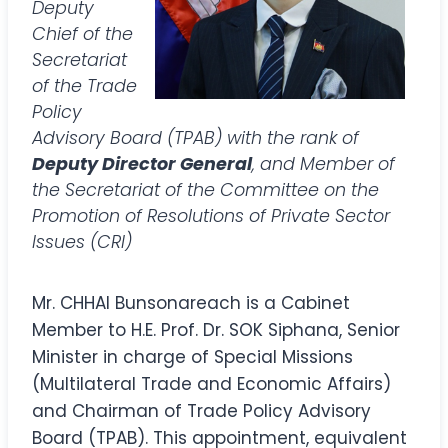
Deputy
Chief of the
Secretariat
of the Trade
Policy
Advisory Board (TPAB) with the rank of
Deputy Director General
, and Member of
the Secretariat of the Committee on the
Promotion of Resolutions of Private Sector
Issues (CRI)
Mr. CHHAI Bunsonareach is a Cabinet
Member to H.E. Prof. Dr. SOK Siphana, Senior
Minister in charge of Special Missions
(Multilateral Trade and Economic Affairs)
and Chairman of Trade Policy Advisory
Board (TPAB). This appointment, equivalent