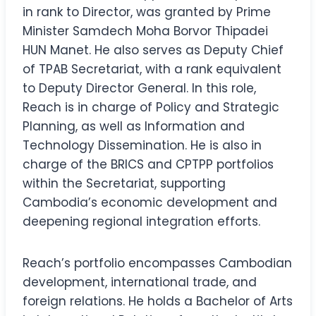
in rank to Director, was granted by Prime
Minister Samdech Moha Borvor Thipadei
HUN Manet. He also serves as Deputy Chief
of TPAB Secretariat, with a rank equivalent
to Deputy Director General. In this role,
Reach is in charge of Policy and Strategic
Planning, as well as Information and
Technology Dissemination. He is also in
charge of the BRICS and CPTPP portfolios
within the Secretariat, supporting
Cambodia’s economic development and
deepening regional integration efforts.
Reach’s portfolio encompasses Cambodian
development, international trade, and
foreign relations. He holds a Bachelor of Arts