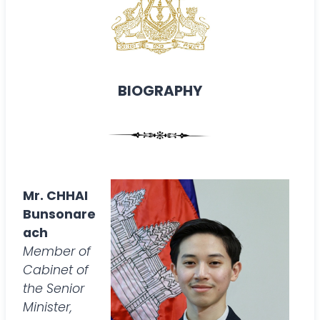
BIOGRAPHY
Mr. CHHAI
Bunsonare
ach
Member of
Cabinet of
the Senior
Minister,