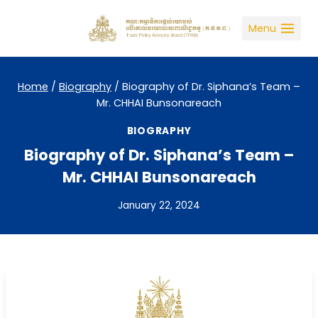
Skip
to
Menu
content
Home
/
Biography
/
Biography of Dr. Siphana’s Team –
Mr. CHHAI Bunsonareach
BIOGRAPHY
Biography of Dr. Siphana’s Team –
Mr. CHHAI Bunsonareach
January 22, 2024