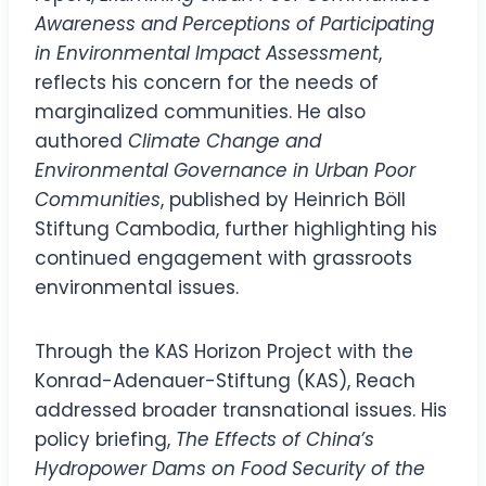
Awareness and Perceptions of Participating
in Environmental Impact Assessment
,
reflects his concern for the needs of
marginalized communities. He also
authored
Climate Change and
Environmental Governance in Urban Poor
Communities
, published by Heinrich Böll
Stiftung Cambodia, further highlighting his
continued engagement with grassroots
environmental issues.
Through the KAS Horizon Project with the
Konrad-Adenauer-Stiftung (KAS), Reach
addressed broader transnational issues. His
policy briefing,
The Effects of China’s
Hydropower Dams on Food Security of the