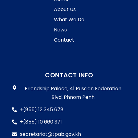
About Us
What We Do
News
Contact
CONTACT INFO
Friendship Palace, 41 Russian Federation
Blvd, Phnom Penh
+(855) 12 345 678
+(855) 10 660 371
secretariat@tpab.gov.kh