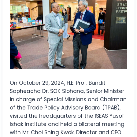
On October 29, 2024, H.E. Prof. Bundit
Sapheacha Dr. SOK Siphana, Senior Minister
in charge of Special Missions and Chairman
of the Trade Policy Advisory Board (TPAB),
visited the headquarters of the ISEAS Yusof
Ishak Institute and held a bilateral meeting
with Mr. Choi Shing Kwok, Director and CEO