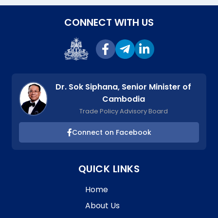
CONNECT WITH US
Dr. Sok Siphana, Senior Minister of
Cambodia
Trade Policy Advisory Board
Connect on Facebook
QUICK LINKS
Home
About Us