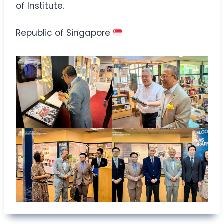
of Institute.
Republic of Singapore