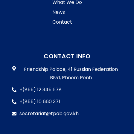
What We Do
News
Contact
CONTACT INFO
Friendship Palace, 41 Russian Federation
Blvd, Phnom Penh
+(855) 12 345 678
+(855) 10 660 371
secretariat@tpab.gov.kh