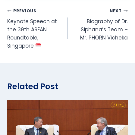
Post
PREVIOUS
NEXT
Keynote Speech at
Biography of Dr.
navigation
the 39th ASEAN
Siphana’s Team –
Roundtable,
Mr. PHORN Vicheka
Singapore
Related Post