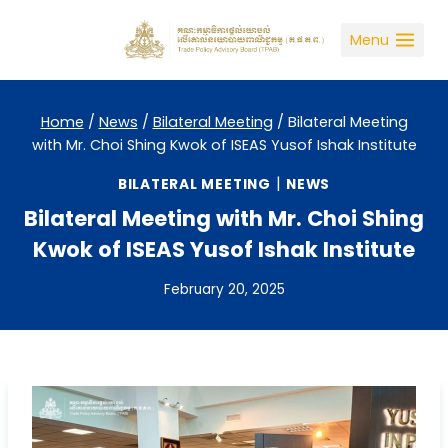
Skip
to
Menu
content
Home
/
News
/
Bilateral Meeting
/
Bilateral Meeting
with Mr. Choi Shing Kwok of ISEAS Yusof Ishak Institute
|
BILATERAL MEETING
NEWS
Bilateral Meeting with Mr. Choi Shing
Kwok of ISEAS Yusof Ishak Institute
February 20, 2025