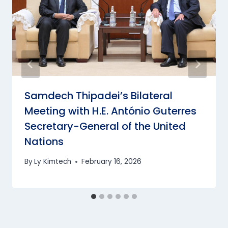
Samdech Thipadei’s Bilateral
Meeting with H.E. António Guterres
Secretary-General of the United
Nations
By
Ly Kimtech
February 16, 2026