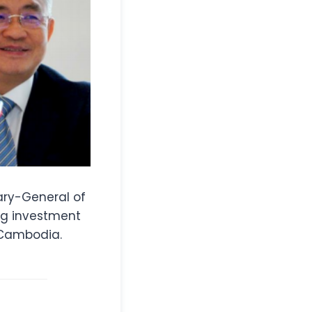
ary-General of
ng investment
 Cambodia.