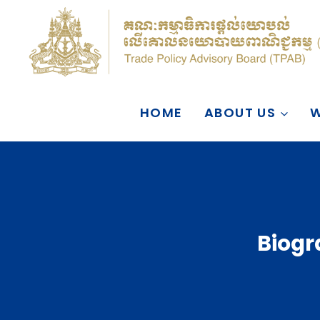
Skip
to
content
HOME
ABOUT US
W
Biogr