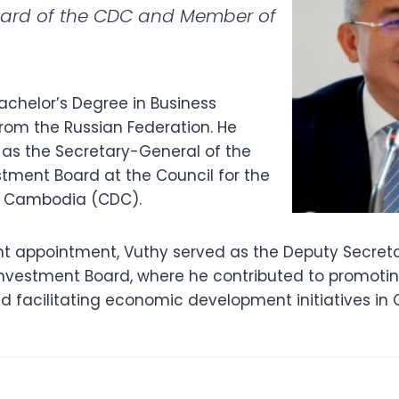
oard of the CDC and Member of
achelor’s Degree in Business
from the Russian Federation. He
 as the Secretary-General of the
ment Board at the Council for the
 Cambodia (CDC).
ent appointment, Vuthy served as the Deputy Secret
vestment Board, where he contributed to promoti
nd facilitating economic development initiatives in