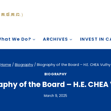
hat We Do?
ARCHIVES
INVEST IN 
Home
/
Biography
/
Biography of the Board – H.E. CHEA Vuthy
BIOGRAPHY
aphy of the Board – H.E. CHEA
March 9, 2025