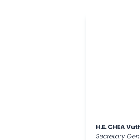
H.E. CHEA Vut
Secretary Gen