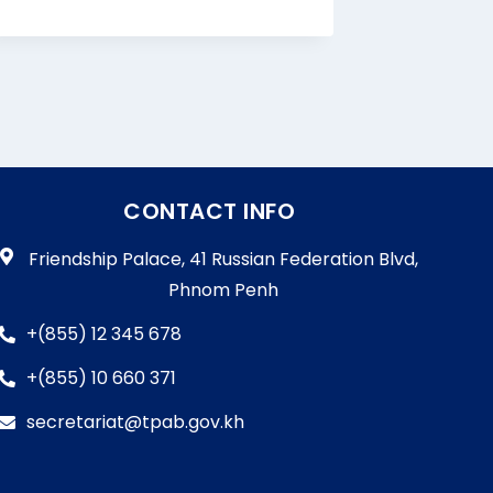
By
Bun Cha
CONTACT INFO
Friendship Palace, 41 Russian Federation Blvd,
Phnom Penh
+(855) 12 345 678
+(855) 10 660 371
secretariat@tpab.gov.kh