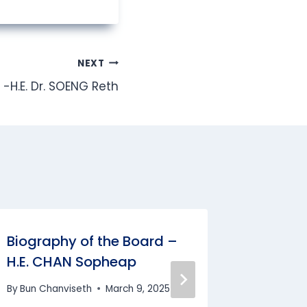
NEXT
-H.E. Dr. SOENG Reth
Biography of the Board –
Biograp
H.E. CHAN Sopheap
Task Fo
Sokch
By
Bun Chanviseth
March 9, 2025