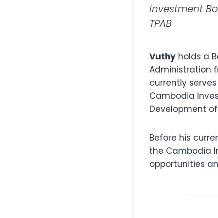
Investment B
TPAB
Vuthy
holds a B
Administration 
currently serves
Cambodia Invest
Development of
Before his curr
the Cambodia In
opportunities a