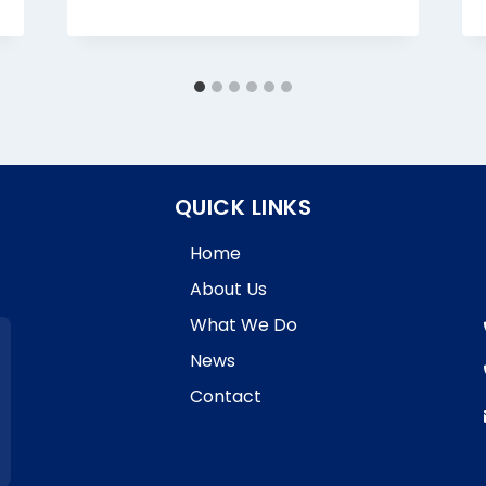
QUICK LINKS
Home
About Us
What We Do
News
Contact