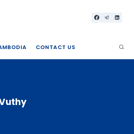
CAMBODIA
CONTACT US
 Vuthy