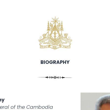
BIOGRAPHY
hy
eral of the Cambodia