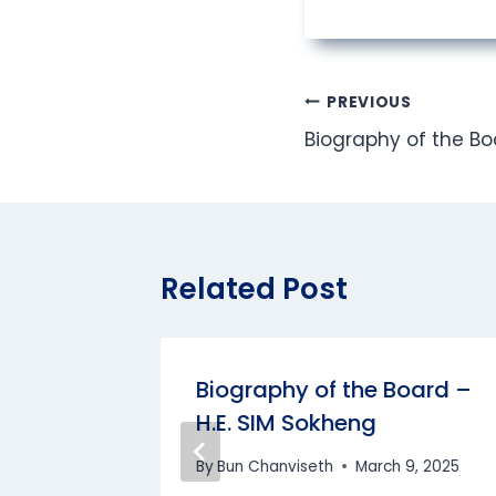
Post
PREVIOUS
Biography of the Bo
navigation
Related Post
Prof.
Biography of the Board –
Dr. SOK
H.E. SIM Sokheng
By
Bun Chanviseth
March 9, 2025