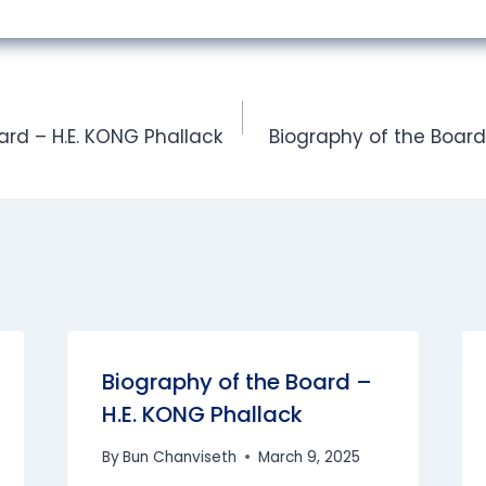
ard – H.E. KONG Phallack
Biography of the Board 
Biography of the Board –
H.E. KONG Phallack
By
Bun Chanviseth
March 9, 2025