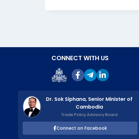
, 2024
CONNECT WITH US
Dr. Sok Siphana, Senior Minister of
Cambodia
Trade Policy Advisory Board
Connect on Facebook