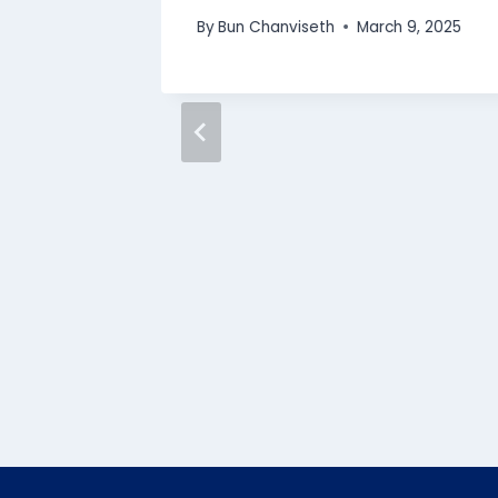
By
Bun Chanviseth
March 9, 2025
iphana’s
N
y
, 2024