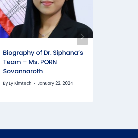
By
Bun Cha
Biography of Dr. Siphana’s
Team – Ms. PORN
Sovannaroth
By
Ly Kimtech
January 22, 2024