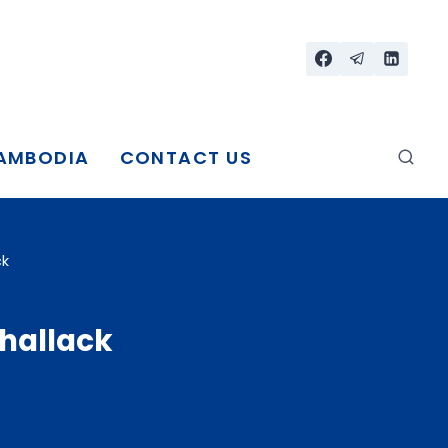
CAMBODIA
CONTACT US
ck
Phallack