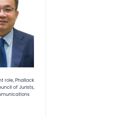
t role, Phallack
cil of Jurists,
ommunications