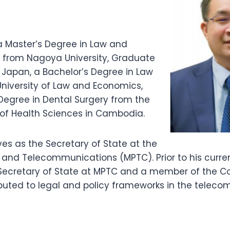
a Master’s Degree in Law and
ce from Nagoya University, Graduate
 Japan, a Bachelor’s Degree in Law
University of Law and Economics,
Degree in Dental Surgery from the
 of Health Sciences in Cambodia.
ves as the Secretary of State at the
s and Telecommunications (MPTC). Prior to his curren
ecretary of State at MPTC and a member of the Coun
buted to legal and policy frameworks in the telec