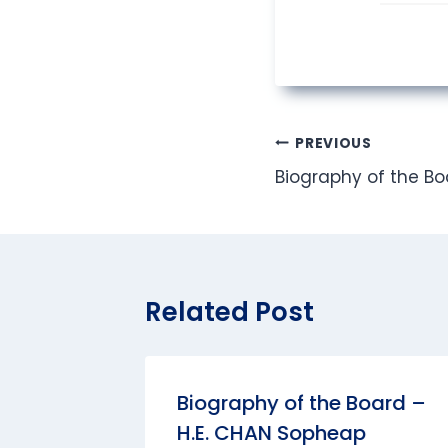
Post
PREVIOUS
Biography of the Boa
navigation
Related Post
Biography of the Board –
H.E. CHAN Sopheap