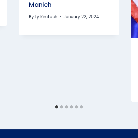
Manich
By
Ly Kimtech
January 22, 2024