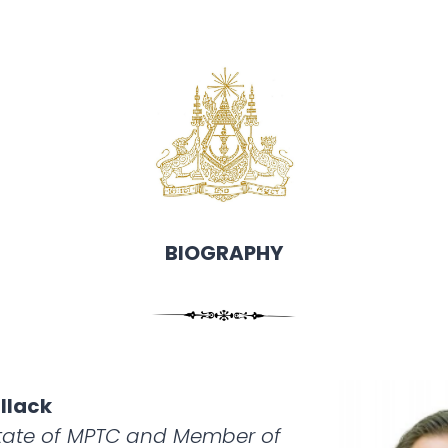
BIOGRAPHY
llack
State of MPTC and Member of