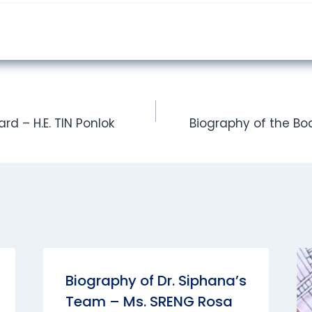
rd – H.E. TIN Ponlok
Biography of the Boa
Biography of Dr. Siphana’s
Team – Ms. SRENG Rosa