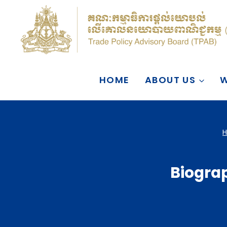
Skip
to
content
HOME
ABOUT US
W
Biograp