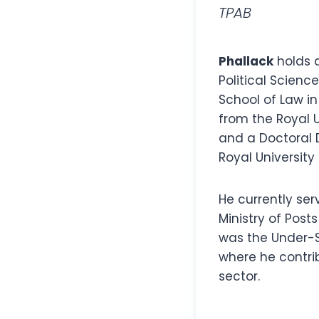
TPAB
Phallack
holds 
Political Scien
School of Law in
from the Royal 
and a Doctoral 
Royal University
He currently ser
Ministry of Post
was the Under-S
where he contri
sector.