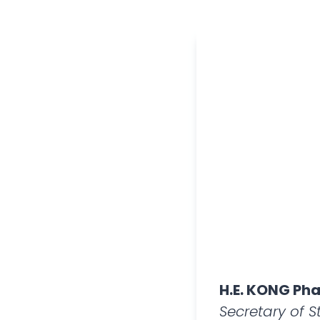
H.E. KONG Pha
Secretary of 