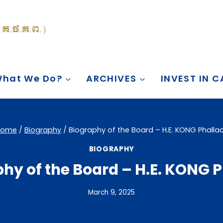
hat We Do?
ARCHIVES
INVEST IN 
Home
/
Biography
/
Biography of the Board – H.E. KONG Phalla
BIOGRAPHY
hy of the Board – H.E. KONG 
March 9, 2025