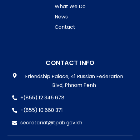
What We Do
News
Contact
CONTACT INFO
Friendship Palace, 41 Russian Federation
Blvd, Phnom Penh
+(855) 12 345 678
+(855) 10 660 371
secretariat@tpab.gov.kh