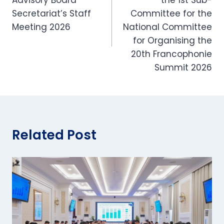
Secretariat’s Staff
Committee for the
Meeting 2026
National Committee
for Organising the
20th Francophonie
Summit 2026
Related Post