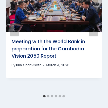
Meeting with the World Bank in
preparation for the Cambodia
Vision 2050 Report
By
Bun Chanviseth
March 4, 2026