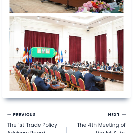
Post
PREVIOUS
NEXT
The 1st Trade Policy
The 4th Meeting of
navigation
Advisory Board
the 1st Sub-