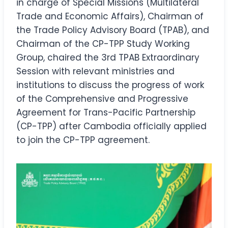
in charge of Special Missions (Multilateral
Trade and Economic Affairs), Chairman of
the Trade Policy Advisory Board (TPAB), and
Chairman of the CP-TPP Study Working
Group, chaired the 3rd TPAB Extraordinary
Session with relevant ministries and
institutions to discuss the progress of work
of the Comprehensive and Progressive
Agreement for Trans-Pacific Partnership
(CP-TPP) after Cambodia officially applied
to join the CP-TPP agreement.