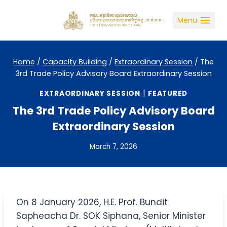
Skip
to
Menu
content
Home
/
Capacity Building
/
Extraordinary Session
/
The
3rd Trade Policy Advisory Board Extraordinary Session
|
EXTRAORDINARY SESSION
FEATURED
The 3rd Trade Policy Advisory Board
Extraordinary Session
March 7, 2026
On 8 January 2026, H.E. Prof. Bundit
Sapheacha Dr. SOK Siphana, Senior Minister