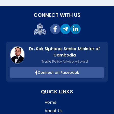
CONNECT WITH US
Dr. Sok Siphana, Senior Minister of
Cambodia
Trade Policy Advisory Board
Connect on Facebook
QUICK LINKS
Home
About Us