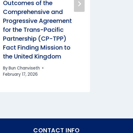
Outcomes of the
Mr. Nik
Comprehensive and
Deputy 
Progressive Agreement
Foreign
for the Trans-Pacific
Federal
Partnership (CP-TPP)
Europe
Fact Finding Mission to
Interna
the United Kingdom
Republi
By
Bun Chanviseth
By
Bun Cha
February 17, 2026
CONTACT INFO