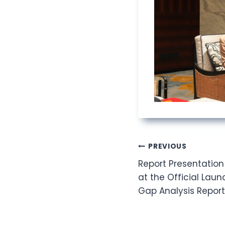
Post
PREVIOUS
Report Presentation
navigation
at the Official Laun
Gap Analysis Report