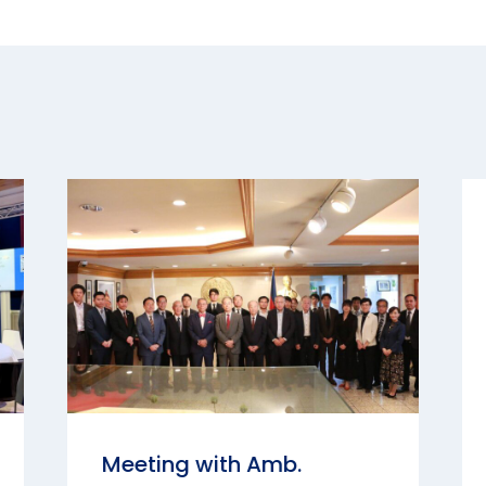
Meeting with Amb.