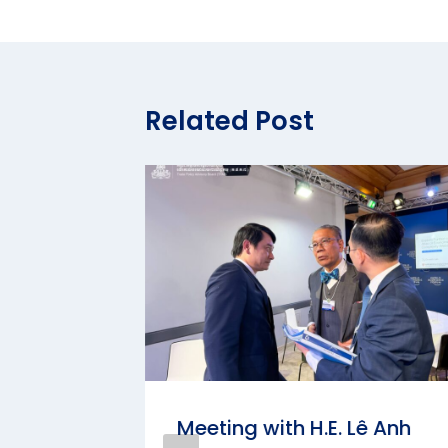
Related Post
KIMURA
Meeting with H.E. Lê Anh