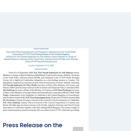
Press Release on the
Bilater