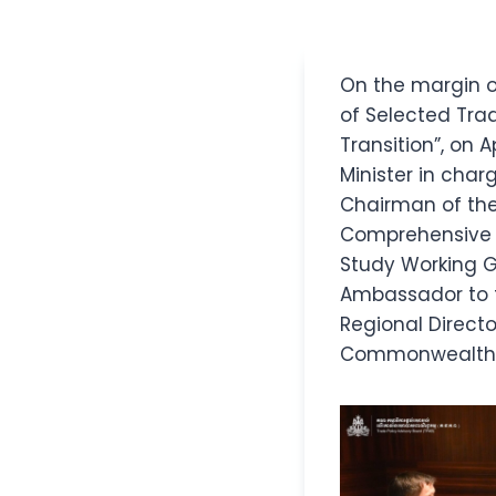
On the margin o
of Selected Tr
Transition”, on A
Minister in char
Chairman of the
Comprehensive a
Study Working Gr
Ambassador to 
Regional Directo
Commonwealth a