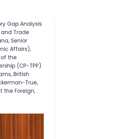
ory Gap Analysis
 and Trade
ana, Senior
ic Affairs),
of the
ership (CP-TPP)
ams, British
ckerman-True,
t the Foreign,