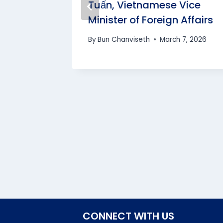
t of
Tuấn, Vietnamese Vice
Minister of Foreign Affairs
By
Bun Chanviseth
March 7, 2026
CONNECT WITH US