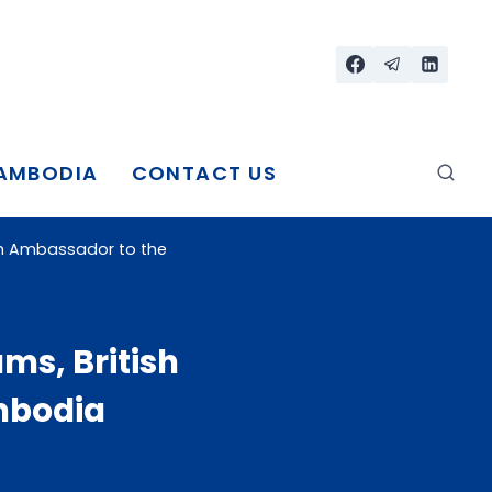
CAMBODIA
CONTACT US
tish Ambassador to the
ams, British
mbodia