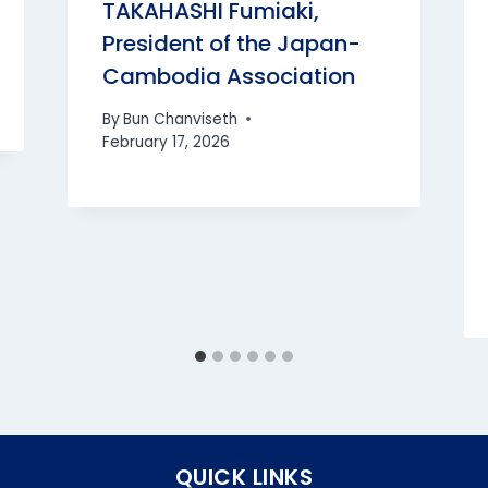
TAKAHASHI Fumiaki,
President of the Japan-
Cambodia Association
By
Bun Chanviseth
February 17, 2026
QUICK LINKS