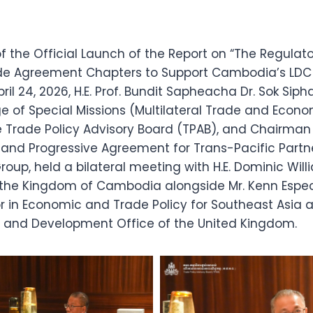
f the Official Launch of the Report on “The Regulat
ade Agreement Chapters to Support Cambodia’s LDC
pril 24, 2026, H.E. Prof. Bundit Sapheacha Dr. Sok Siph
ge of Special Missions (Multilateral Trade and Econom
 Trade Policy Advisory Board (TPAB), and Chairman 
nd Progressive Agreement for Trans-Pacific Partn
oup, held a bilateral meeting with H.E. Dominic Willi
the Kingdom of Cambodia alongside Mr. Kenn Espe
r in Economic and Trade Policy for Southeast Asia a
nd Development Office of the United Kingdom.