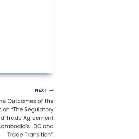
NEXT
the Outcomes of the
t on “The Regulatory
ted Trade Agreement
 Cambodia’s LDC and
Trade Transition”.