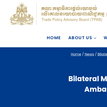
Skip
to
content
HOME
ABOUT US
W
Home
/
News
/
Bilat
Bilateral M
Ambas