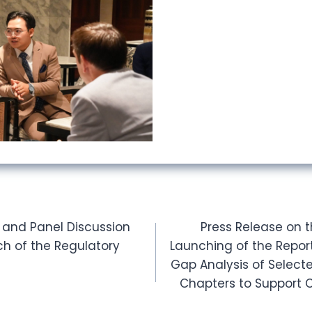
 and Panel Discussion
Press Release on 
ch of the Regulatory
Launching of the Repor
Gap Analysis of Selec
Chapters to Support