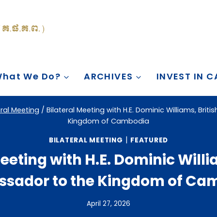
hat We Do?
ARCHIVES
INVEST IN 
eral Meeting
/
Bilateral Meeting with H.E. Dominic Williams, Bri
Kingdom of Cambodia
|
BILATERAL MEETING
FEATURED
eeting with H.E. Dominic Willi
sador to the Kingdom of Ca
April 27, 2026