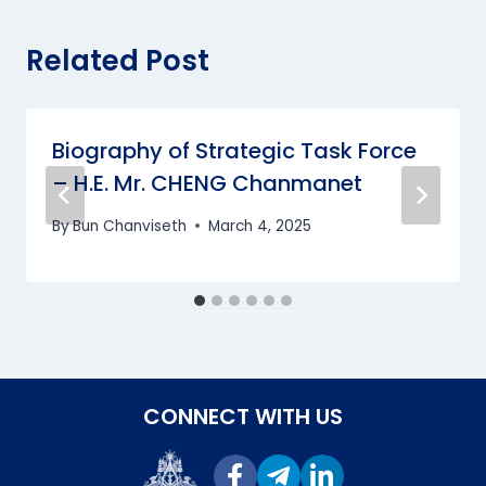
Related Post
Biography of Strategic Task Force
– H.E. Mr. CHENG Chanmanet
By
Bun Chanviseth
March 4, 2025
CONNECT WITH US