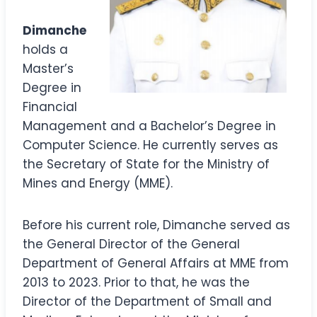
Dimanche
holds a
Master’s
Degree in
Financial
Management and a Bachelor’s Degree in
Computer Science. He currently serves as
the Secretary of State for the Ministry of
Mines and Energy (MME).
Before his current role, Dimanche served as
the General Director of the General
Department of General Affairs at MME from
2013 to 2023. Prior to that, he was the
Director of the Department of Small and