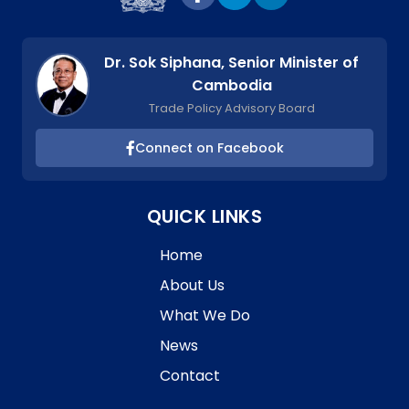
Dr. Sok Siphana, Senior Minister of
Cambodia
Trade Policy Advisory Board
Connect on Facebook
QUICK LINKS
Home
About Us
What We Do
News
Contact