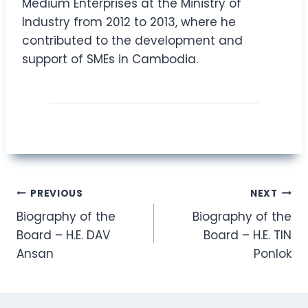
Medium Enterprises at the Ministry of
Industry from 2012 to 2013, where he
contributed to the development and
support of SMEs in Cambodia.
Post
PREVIOUS
NEXT
Biography of the
Biography of the
navigation
Board – H.E. DAV
Board – H.E. TIN
Ansan
Ponlok