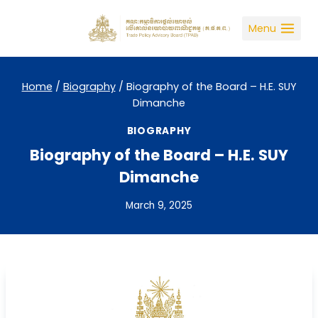
Skip
to
Menu
content
Home
/
Biography
/
Biography of the Board – H.E. SUY
Dimanche
BIOGRAPHY
Biography of the Board – H.E. SUY
Dimanche
March 9, 2025