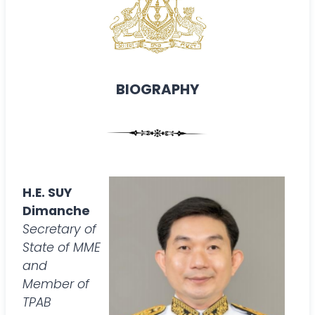
BIOGRAPHY
H.E. SUY
Dimanche
Secretary of
State of MME
and
Member of
TPAB